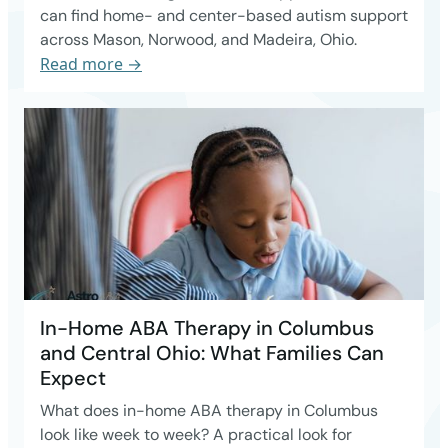
can find home- and center-based autism support
across Mason, Norwood, and Madeira, Ohio.
Read more →
In-Home ABA Therapy in Columbus
and Central Ohio: What Families Can
Expect
What does in-home ABA therapy in Columbus
look like week to week? A practical look for