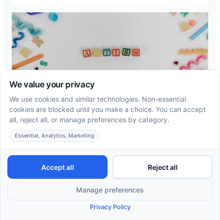
How to Get an Autism Diagnosis in
Ohio: A Step-by-Step Guide for
Parents
A step-by-step look at how autism diagnosis in
Ohio works, who can evaluate your child, and what
happens once you have an answer.
Read more →