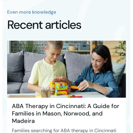
Even more knowledge
Recent articles
ABA Therapy in Cincinnati: A Guide for
Families in Mason, Norwood, and
Madeira
Families searching for ABA therapy in Cincinnati