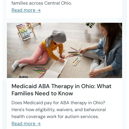
families across Central Ohio.
Read more →
Medicaid ABA Therapy in Ohio: What
Families Need to Know
Does Medicaid pay for ABA therapy in Ohio?
Here's how eligibility, waivers, and behavioral
health coverage work for autism services.
Read more →