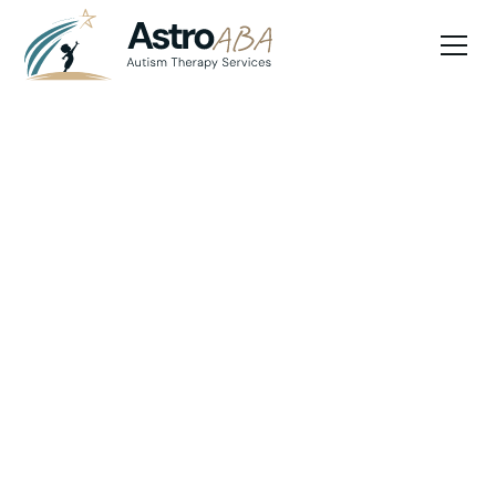
Blog
July 10, 2025