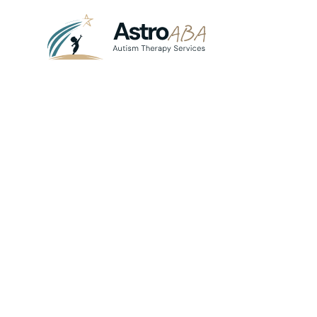
Blog
June 18, 2025