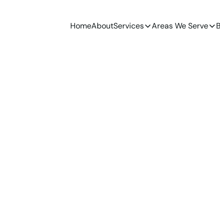
Home
About
Services
Areas We Serve
B