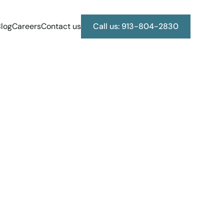
log
Careers
Contact us
Call us: 913-804-2830