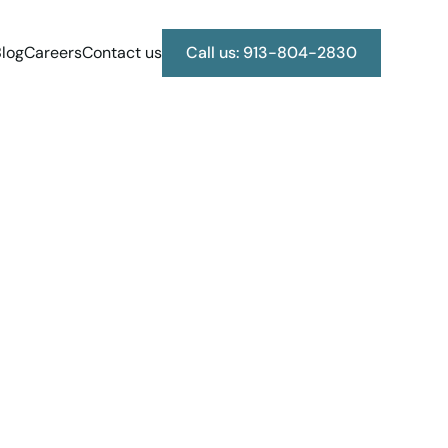
log
Careers
Contact us
Call us: 913-804-2830