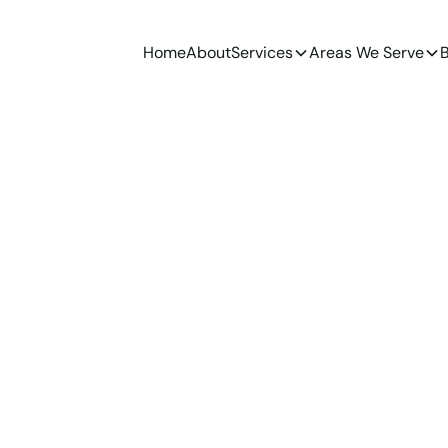
Home
About
Services
Areas We Serve
B