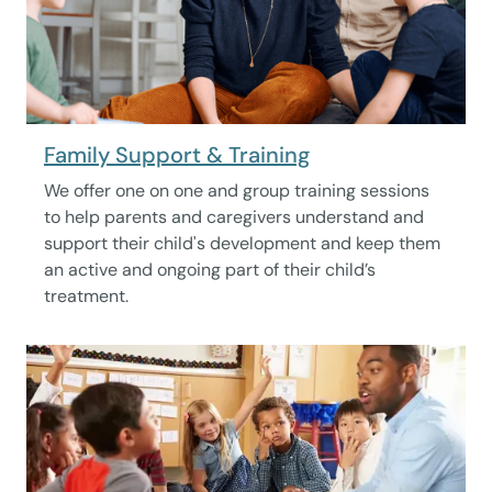
Family Support & Training
We offer one on one and group training sessions
to help parents and caregivers understand and
support their child's development and keep them
an active and ongoing part of their child’s
treatment.