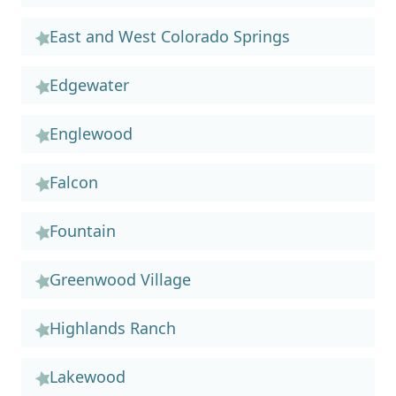
East and West Colorado Springs
Edgewater
Englewood
Falcon
Fountain
Greenwood Village
Highlands Ranch
Lakewood