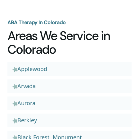
ABA Therapy In Colorado
Areas We Service in
Colorado
Applewood
Arvada
Aurora
Berkley
Black Forest, Monument