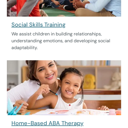
Social Skills Training
We assist children in building relationships,
understanding emotions, and developing social
adaptability.
Home-Based ABA Therapy