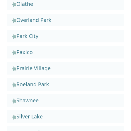
Olathe
Overland Park
Park City
Paxico
Prairie Village
Roeland Park
Shawnee
Silver Lake