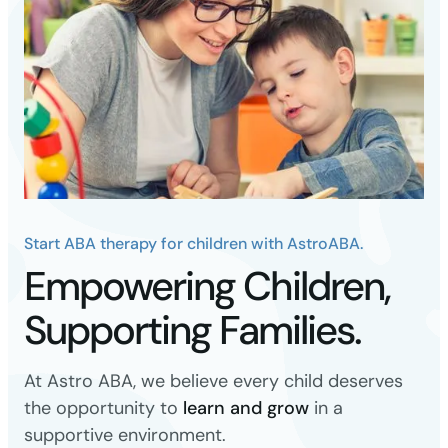
Start ABA therapy for children with AstroABA.
Empowering Children,
Supporting Families.
At Astro ABA, we believe every child deserves
the opportunity to
learn and grow
in a
supportive environment.