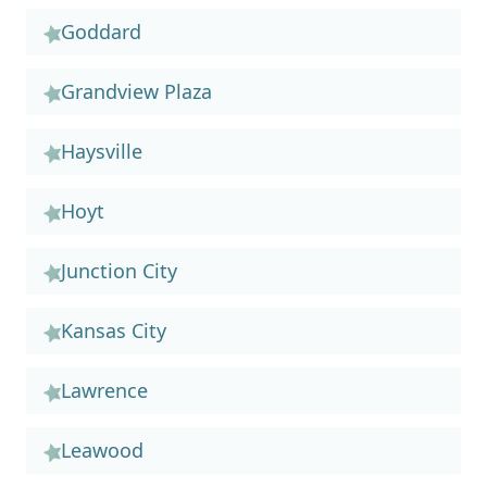
Goddard
Grandview Plaza
Haysville
Hoyt
Junction City
Kansas City
Lawrence
Leawood