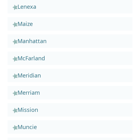
Lenexa
Maize
Manhattan
McFarland
Meridian
Merriam
Mission
Muncie