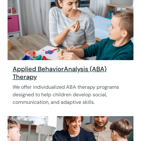
Applied BehaviorAnalysis (ABA)
Therapy
We offer individualized ABA therapy programs
designed to help children develop social,
communication, and adaptive skills.