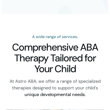
A wide range of services.
Comprehensive ABA
Therapy Tailored for
Your Child
At Astro ABA, we offer a range of specialized
therapies designed to support your child's
unique developmental needs.