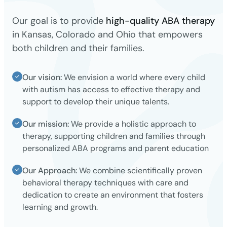
Our goal is to provide
high-quality ABA therapy
in Kansas, Colorado and Ohio that empowers
both children and their families.
Our vision:
We envision a world where every child
with autism has access to effective therapy and
support to develop their unique talents.
Our mission:
We provide a holistic approach to
therapy, supporting children and families through
personalized ABA programs and parent education
Our Approach:
We combine scientifically proven
behavioral therapy techniques with care and
dedication to create an environment that fosters
learning and growth.