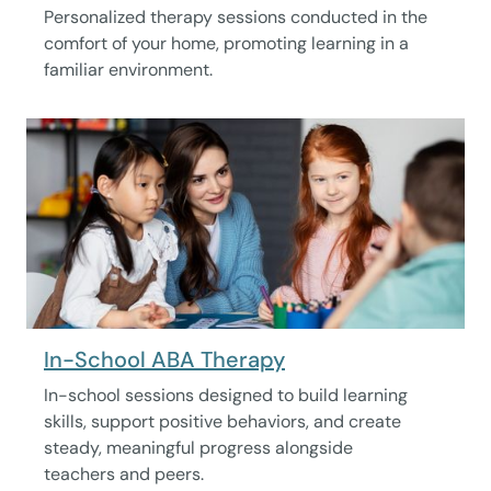
Personalized therapy sessions conducted in the
comfort of your home, promoting learning in a
familiar environment.
In-School ABA Therapy
In-school sessions designed to build learning
skills, support positive behaviors, and create
steady, meaningful progress alongside
teachers and peers.