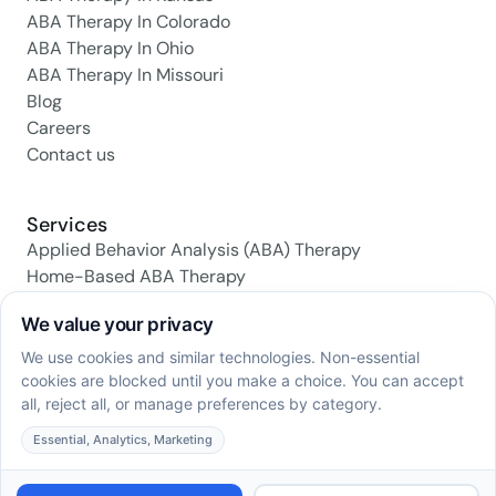
ABA Therapy In Colorado
ABA Therapy In Ohio
ABA Therapy In Missouri
Blog
Careers
Contact us
Services
Applied Behavior Analysis (ABA) Therapy
Home-Based ABA Therapy
Center-Based ABA Therapy
Early Intervention ABA Programs
Daily Living Skills Training
Social Skills Training
Family Support & Training
Social media