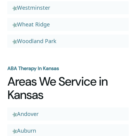
Westminster
Wheat Ridge
Woodland Park
ABA Therapy In Kansas
Areas We Service in
Kansas
Andover
Auburn