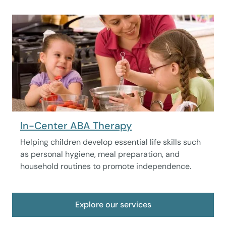
In-Center ABA Therapy
Helping children develop essential life skills such
as personal hygiene, meal preparation, and
household routines to promote independence.
Explore our services