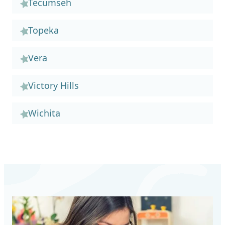
Tecumseh
Topeka
Vera
Victory Hills
Wichita