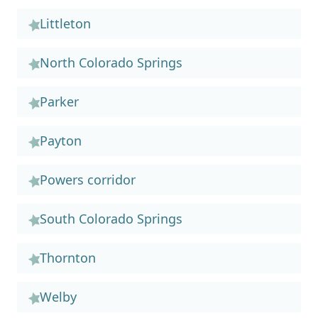
Littleton
North Colorado Springs
Parker
Payton
Powers corridor
South Colorado Springs
Thornton
Welby