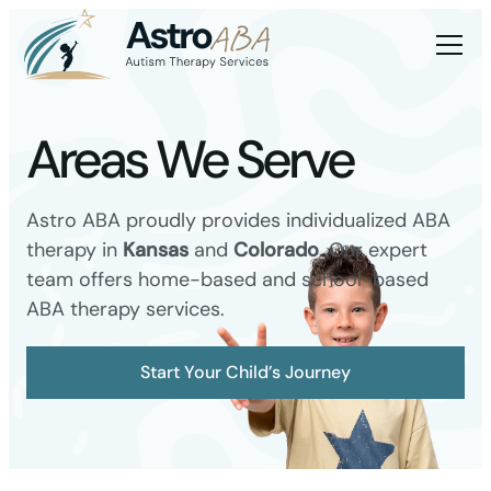
Areas We Serve
Astro ABA proudly provides individualized ABA
therapy in
Kansas
and
Colorado
. Our expert
team offers home-based and school-based
ABA therapy services.
Start Your Child’s Journey