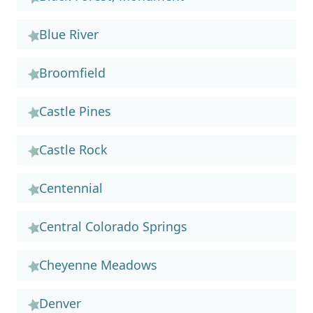
Blue River
Broomfield
Castle Pines
Castle Rock
Centennial
Central Colorado Springs
Cheyenne Meadows
Denver