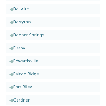
Bel Aire
Berryton
Bonner Springs
Derby
Edwardsville
Falcon Ridge
Fort Riley
Gardner