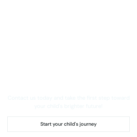
Take care of your child now
Curious about how we
can support your child's
growth?
Contact us today and take the first step toward
your child's brighter future!
Start your child's journey