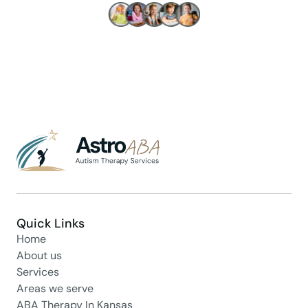
Make children's lives better!
Quick Links
Home
About us
Services
Areas we serve
ABA Therapy In Kansas