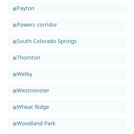
Payton
Powers corridor
South Colorado Springs
Thornton
Welby
Westminster
Wheat Ridge
Woodland Park