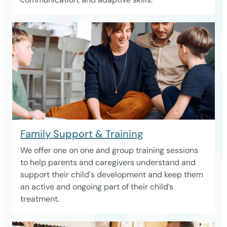
Family Support & Training
We offer one on one and group training sessions
to help parents and caregivers understand and
support their child's development and keep them
an active and ongoing part of their child’s
treatment.