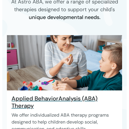
At Astro ABA, we offer a range of specialized
therapies designed to support your child's
unique developmental needs.
Applied BehaviorAnalysis (ABA)
Therapy
We offer individualized ABA therapy programs
designed to help children develop social,
communication, and adaptive skills.