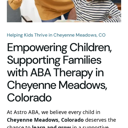
Helping Kids Thrive in Cheyenne Meadows, CO
Empowering Children,
Supporting Families
with ABA Therapy in
Cheyenne Meadows,
Colorado
At Astro ABA, we believe every child in
Cheyenne Meadows, Colorado
deserves the
chance to
learn and grow
in a supportive