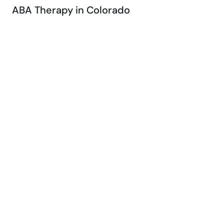
ABA Therapy in Colorado