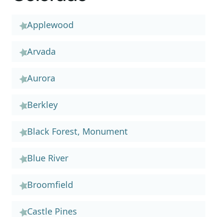
Applewood
Arvada
Aurora
Berkley
Black Forest, Monument
Blue River
Broomfield
Castle Pines