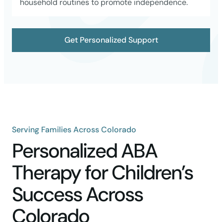
household routines to promote independence.
Get Personalized Support
Serving Families Across Colorado
Personalized ABA
Therapy for Children’s
Success Across
Colorado