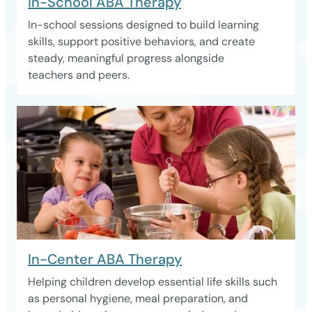
In-School ABA Therapy
In-school sessions designed to build learning
skills, support positive behaviors, and create
steady, meaningful progress alongside
teachers and peers.
In-Center ABA Therapy
Helping children develop essential life skills such
as personal hygiene, meal preparation, and