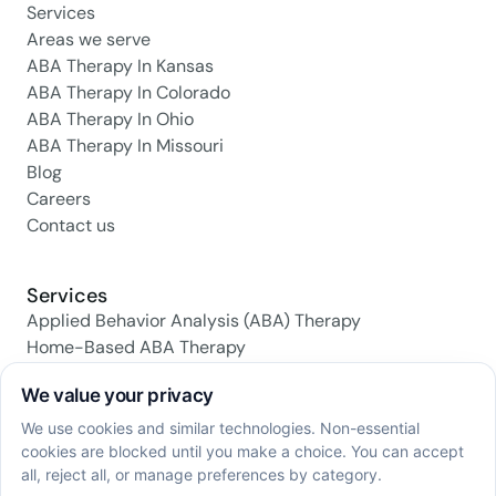
Services
Areas we serve
ABA Therapy In Kansas
ABA Therapy In Colorado
ABA Therapy In Ohio
ABA Therapy In Missouri
Blog
Careers
Contact us
Services
Applied Behavior Analysis (ABA) Therapy
Home-Based ABA Therapy
Center-Based ABA Therapy
Early Intervention ABA Programs
Daily Living Skills Training
Social Skills Training
Family Support & Training