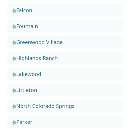
Falcon
Fountain
Greenwood Village
Highlands Ranch
Lakewood
Littleton
North Colorado Springs
Parker