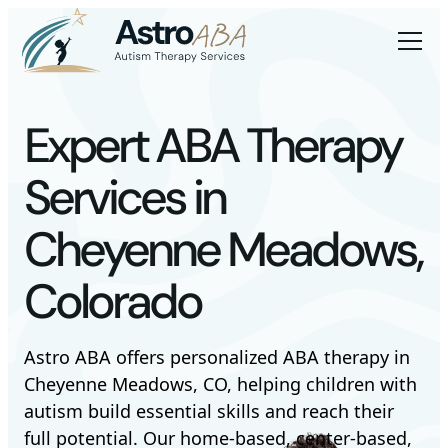
Expert ABA Therapy
Services in
Cheyenne Meadows,
Colorado
Astro ABA offers personalized ABA therapy in
Cheyenne Meadows, CO, helping children with
autism build essential skills and reach their
full potential. Our home-based, center-based,