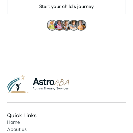
Start your child's journey
Make children's lives better!
Quick Links
Home
About us