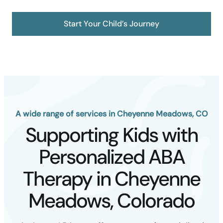
Start Your Child’s Journey
A wide range of services in Cheyenne Meadows, CO
Supporting Kids with
Personalized ABA
Therapy in Cheyenne
Meadows, Colorado