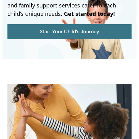
and family support services cater to each
child’s unique needs.
Get started today!
Start Your Child’s Journey