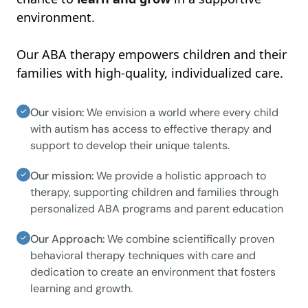
environment.
Our ABA therapy empowers children and their
families with high-quality, individualized care.
Our vision:
We envision a world where every child
with autism has access to effective therapy and
support to develop their unique talents.
Our mission:
We provide a holistic approach to
therapy, supporting children and families through
personalized ABA programs and parent education
Our Approach:
We combine scientifically proven
behavioral therapy techniques with care and
dedication to create an environment that fosters
learning and growth.