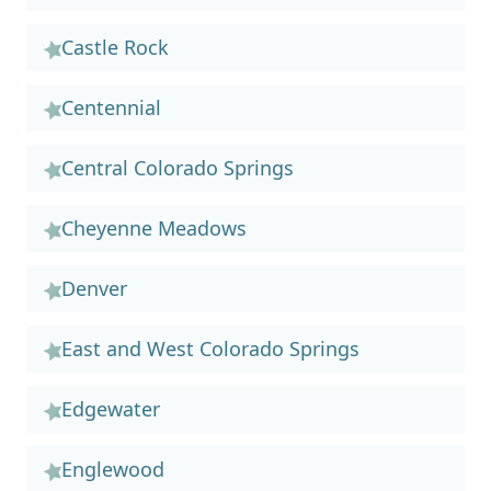
Castle Rock
Centennial
Central Colorado Springs
Cheyenne Meadows
Denver
East and West Colorado Springs
Edgewater
Englewood