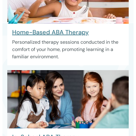
Home-Based ABA Therapy
Personalized therapy sessions conducted in the
comfort of your home, promoting learning in a
familiar environment.