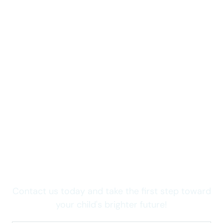
Take care of your child now
Wondering how we can
help your child thrive in
Colorado?
Contact us today and take the first step toward
your child's brighter future!