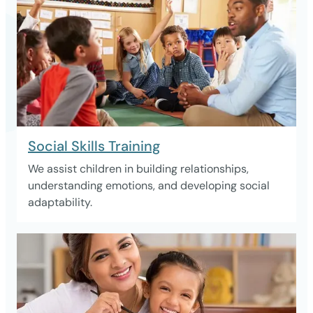
Social Skills Training
We assist children in building relationships,
understanding emotions, and developing social
adaptability.