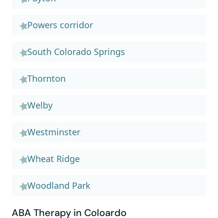
Powers corridor
South Colorado Springs
Thornton
Welby
Westminster
Wheat Ridge
Woodland Park
ABA Therapy in Coloardo