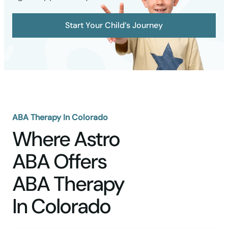
Start Your Child’s Journey
ABA Therapy In Colorado
Where Astro
ABA Offers
ABA Therapy
In Colorado