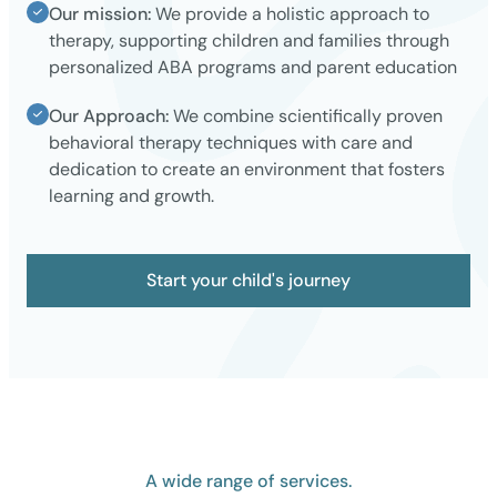
Our mission:
We provide a holistic approach to
therapy, supporting children and families through
personalized ABA programs and parent education
Our Approach:
We combine scientifically proven
behavioral therapy techniques with care and
dedication to create an environment that fosters
learning and growth.
Start your child's journey
A wide range of services.