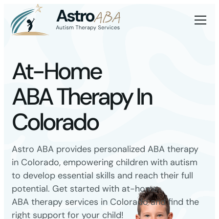
At-Home
ABA Therapy In
Colorado
Astro ABA provides personalized ABA therapy
in Colorado, empowering children with autism
to develop essential skills and reach their full
potential. Get started with at-home
ABA therapy services in Colorado and find the
right support for your child!