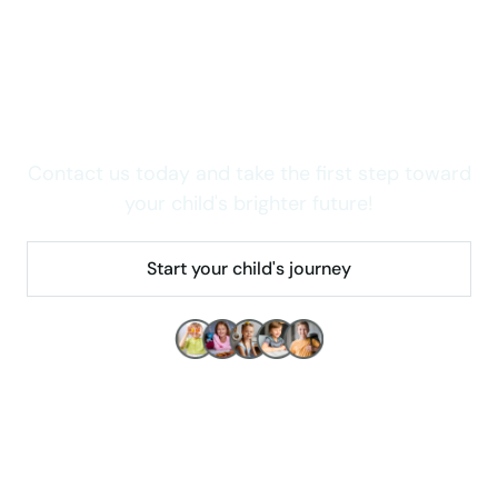
Wondering how we can
help your child thrive in
Colorado?
Contact us today and take the first step toward
your child's brighter future!
Start your child's journey
Make children's lives better!