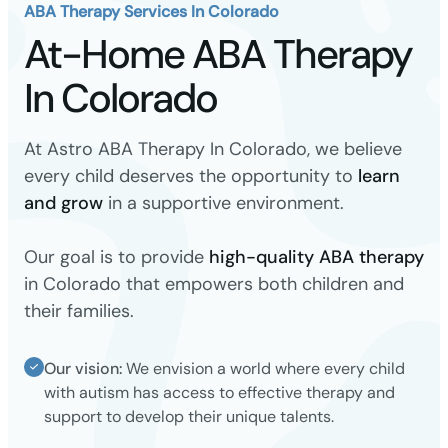
ABA Therapy Services In Colorado
At-Home ABA Therapy
In Colorado
At Astro ABA Therapy In Colorado, we believe
every child deserves the opportunity to
learn
and grow
in a supportive environment.
Our goal is to provide
high-quality ABA therapy
in Colorado that empowers both children and
their families.
Our vision:
We envision a world where every child
with autism has access to effective therapy and
support to develop their unique talents.