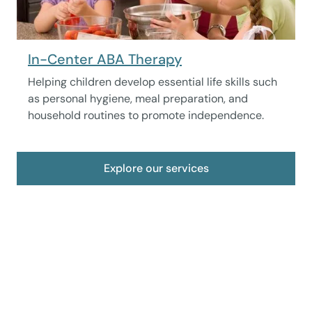
In-Center ABA Therapy
Helping children develop essential life skills such
as personal hygiene, meal preparation, and
household routines to promote independence.
Explore our services
Take care of your child now