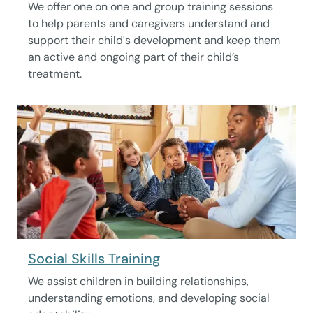
We offer one on one and group training sessions
to help parents and caregivers understand and
support their child's development and keep them
an active and ongoing part of their child’s
treatment.
Social Skills Training
We assist children in building relationships,
understanding emotions, and developing social