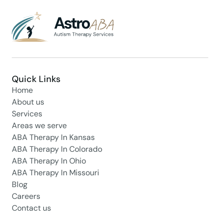
Quick Links
Home
About us
Services
Areas we serve
ABA Therapy In Kansas
ABA Therapy In Colorado
ABA Therapy In Ohio
ABA Therapy In Missouri
Blog
Careers
Contact us