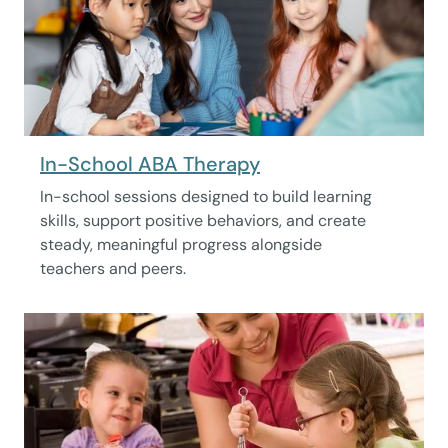
In-School ABA Therapy
In-school sessions designed to build learning
skills, support positive behaviors, and create
steady, meaningful progress alongside
teachers and peers.