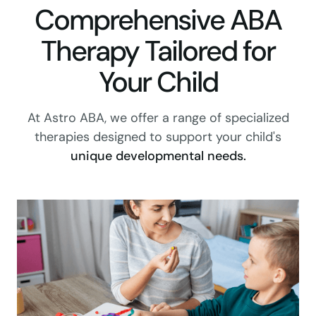
Comprehensive ABA
Therapy Tailored for
Your Child
At Astro ABA, we offer a range of specialized
therapies designed to support your child's
unique developmental needs.