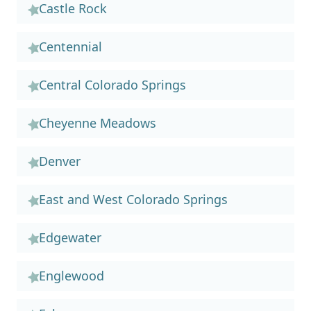
Castle Rock
Centennial
Central Colorado Springs
Cheyenne Meadows
Denver
East and West Colorado Springs
Edgewater
Englewood