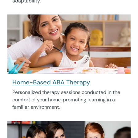
adaptability.
Home-Based ABA Therapy
Personalized therapy sessions conducted in the
comfort of your home, promoting learning in a
familiar environment.