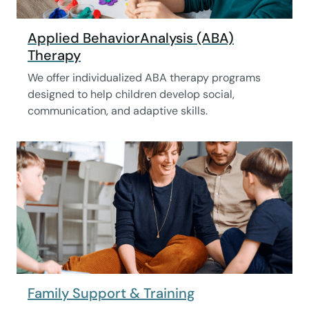
Applied BehaviorAnalysis (ABA)
Therapy
We offer individualized ABA therapy programs
designed to help children develop social,
communication, and adaptive skills.
Family Support & Training