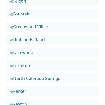
Falcon
Fountain
Greenwood Village
Highlands Ranch
Lakewood
Littleton
North Colorado Springs
Parker
Payton