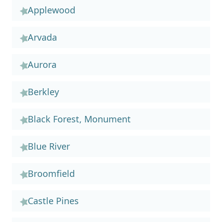
Applewood
Arvada
Aurora
Berkley
Black Forest, Monument
Blue River
Broomfield
Castle Pines