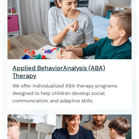
Applied BehaviorAnalysis (ABA)
Therapy
We offer individualized ABA therapy programs
designed to help children develop social,
communication, and adaptive skills.