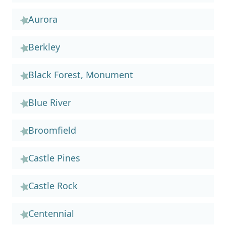
Aurora
Berkley
Black Forest, Monument
Blue River
Broomfield
Castle Pines
Castle Rock
Centennial