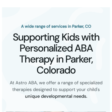
A wide range of services in Parker, CO
Supporting Kids with
Personalized ABA
Therapy in Parker,
Colorado
At Astro ABA, we offer a range of specialized
therapies designed to support your child's
unique developmental needs.