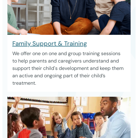
Family Support & Training
We offer one on one and group training sessions
to help parents and caregivers understand and
support their child's development and keep them
an active and ongoing part of their child’s
treatment.