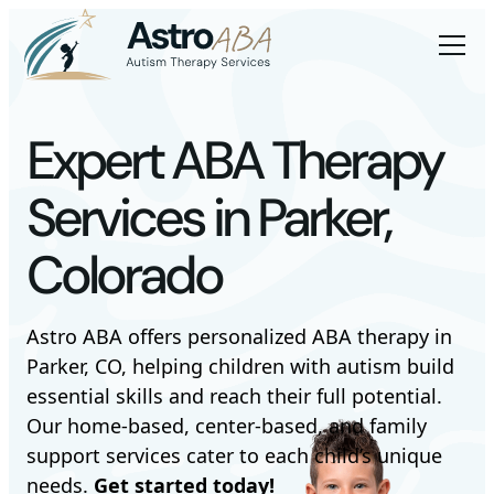
Expert ABA Therapy
Services in Parker,
Colorado
Astro ABA offers personalized ABA therapy in
Parker, CO, helping children with autism build
essential skills and reach their full potential.
Our home-based, center-based, and family
support services cater to each child’s unique
needs.
Get started today!