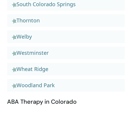
South Colorado Springs
Thornton
Welby
Westminster
Wheat Ridge
Woodland Park
ABA Therapy in Colorado