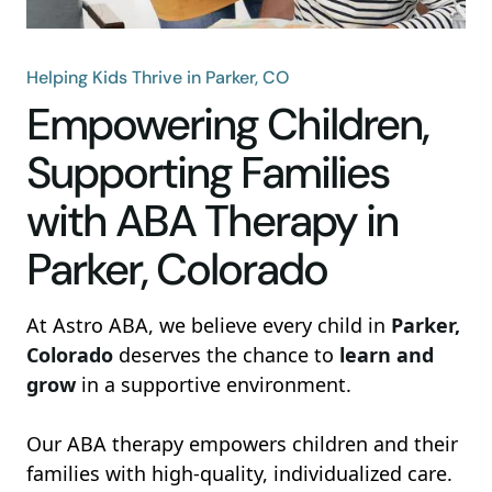
Helping Kids Thrive in Parker, CO
Empowering Children,
Supporting Families
with ABA Therapy in
Parker, Colorado
At Astro ABA, we believe every child in
Parker,
Colorado
deserves the chance to
learn and
grow
in a supportive environment.
Our ABA therapy empowers children and their
families with high-quality, individualized care.