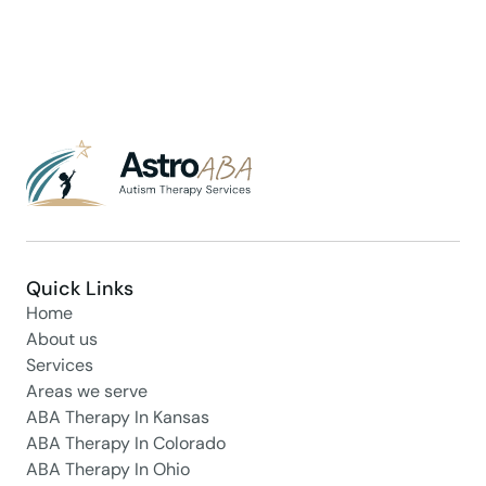
Quick Links
Home
About us
Services
Areas we serve
ABA Therapy In Kansas
ABA Therapy In Colorado
ABA Therapy In Ohio