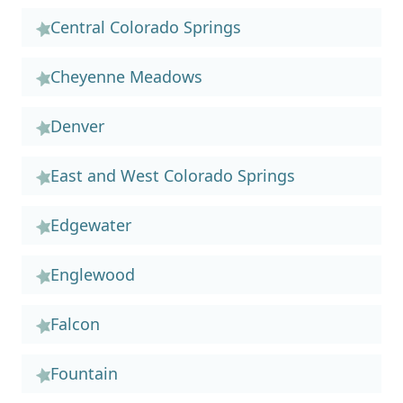
Central Colorado Springs
Cheyenne Meadows
Denver
East and West Colorado Springs
Edgewater
Englewood
Falcon
Fountain