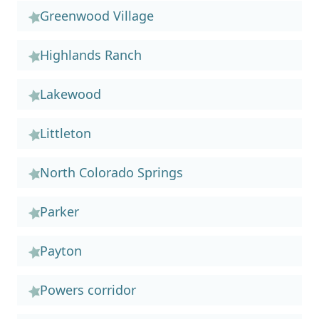
Greenwood Village
Highlands Ranch
Lakewood
Littleton
North Colorado Springs
Parker
Payton
Powers corridor