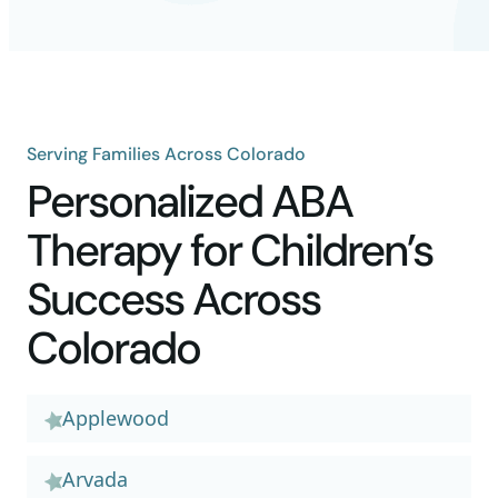
Serving Families Across Colorado
Personalized ABA
Therapy for Children’s
Success Across
Colorado
Applewood
Arvada