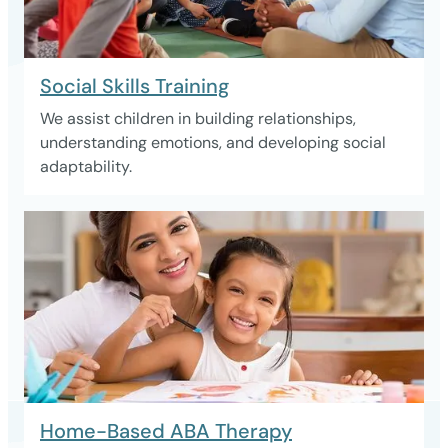
Social Skills Training
We assist children in building relationships,
understanding emotions, and developing social
adaptability.
Home-Based ABA Therapy