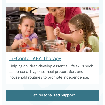
In-Center ABA Therapy
Helping children develop essential life skills such
as personal hygiene, meal preparation, and
household routines to promote independence.
Get Personalized Support