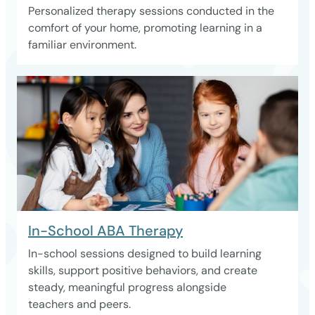
Personalized therapy sessions conducted in the
comfort of your home, promoting learning in a
familiar environment.
In-School ABA Therapy
In-school sessions designed to build learning
skills, support positive behaviors, and create
steady, meaningful progress alongside
teachers and peers.