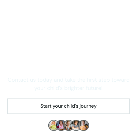
Take care of your child now
Wondering how we can
help your child thrive in
Colorado?
Contact us today and take the first step toward
your child's brighter future!
Start your child's journey
Make children's lives better!