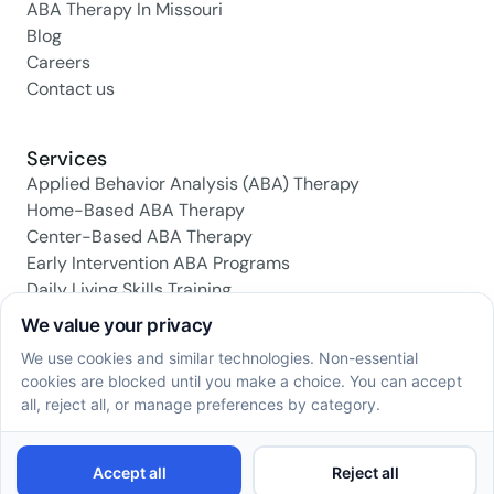
ABA Therapy In Missouri
Blog
Careers
Contact us
Services
Applied Behavior Analysis (ABA) Therapy
Home-Based ABA Therapy
Center-Based ABA Therapy
Early Intervention ABA Programs
Daily Living Skills Training
Social Skills Training
Family Support & Training
Social media