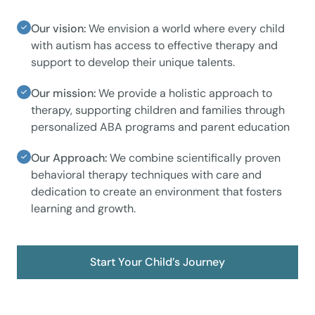
Our vision:
We envision a world where every child
with autism has access to effective therapy and
support to develop their unique talents.
Our mission:
We provide a holistic approach to
therapy, supporting children and families through
personalized ABA programs and parent education
Our Approach:
We combine scientifically proven
behavioral therapy techniques with care and
dedication to create an environment that fosters
learning and growth.
Start Your Child’s Journey