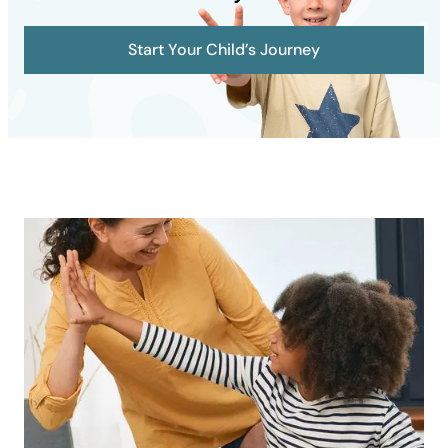
Start Your Child’s Journey