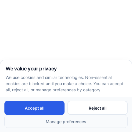
Enhancing Social Skills Through ABA Therapy
Benefits of ABA therapy: 4 benefits you should
know
How ABA Therapy Helps With Social Skills
Even more knowledge
Recent articles