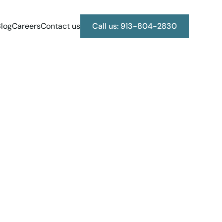
log
Careers
Contact us
Call us: 913-804-2830