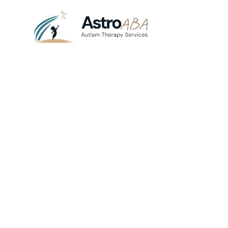
Blog
August 19, 2025