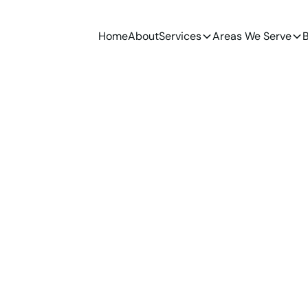
Home
About
Services
Areas We Serve
B