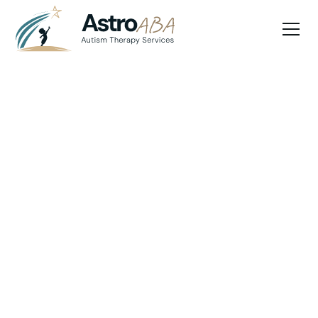
Blog
June 11, 2025