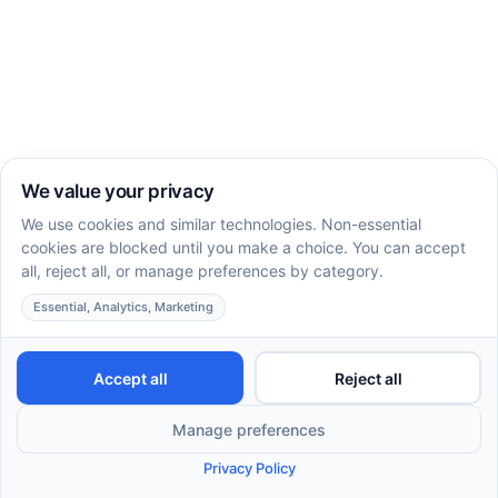
How to Enhance Motor Actions in Children with
ABA Therapy
Understanding Autism and Balance Issues: Causes
& Effects
Applied Behavior Analysis - Happy Play Therapy
7 Signs & Symptoms of Autism in Kids and How
ABA Therapy Can ...
Developing Gross Motor Skills with Autism Therapy
Understanding Motor Skills in Autism: Key
Challenges and Sup
Autistic Children and Motor Skills