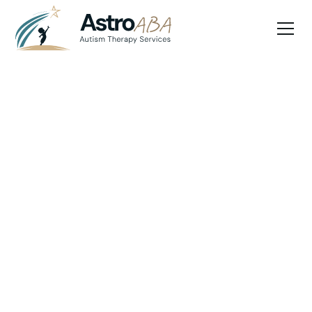
Blog
July 10, 2025