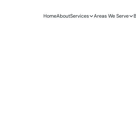
Home
About
Services
Areas We Serve
B