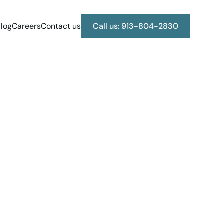
log
Careers
Contact us
Call us: 913-804-2830