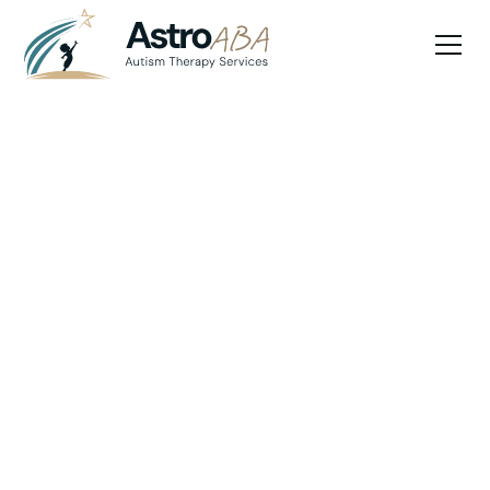
Blog
May 13, 2025