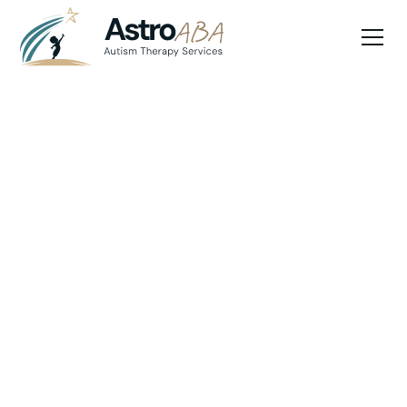
Blog
May 15, 2025