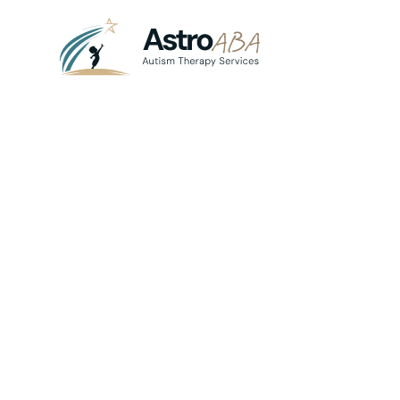
Blog
July 21, 2025