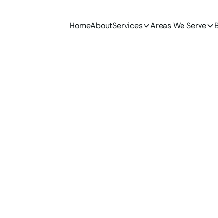
Home
About
Services
Areas We Serve
B