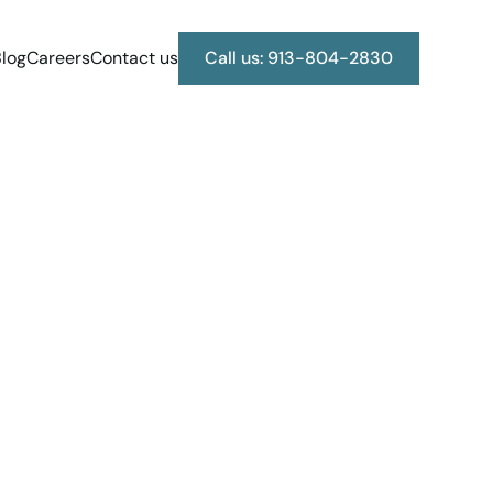
log
Careers
Contact us
Call us: 913-804-2830