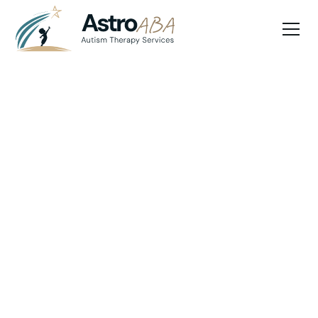
Blog
May 26, 2025