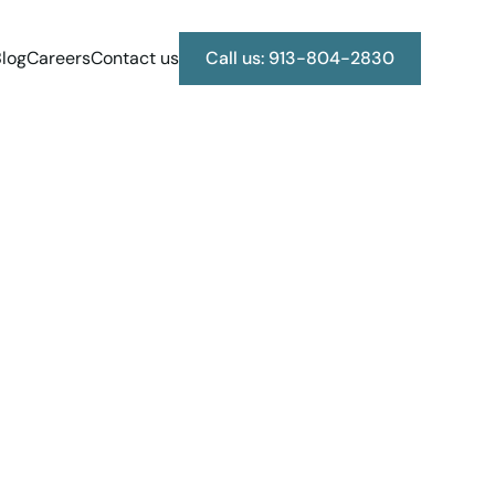
log
Careers
Contact us
Call us: 913-804-2830