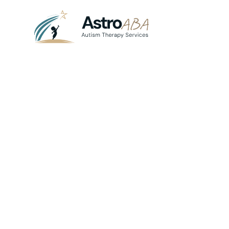
Blog
April 22, 2025