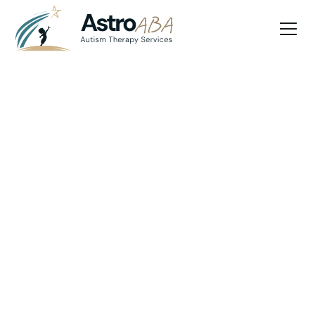
Blog
May 8, 2025