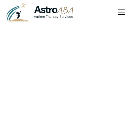
Blog
April 30, 2025