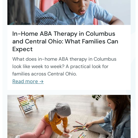
In-Home ABA Therapy in Columbus
and Central Ohio: What Families Can
Expect
What does in-home ABA therapy in Columbus
look like week to week? A practical look for
families across Central Ohio.
Read more →