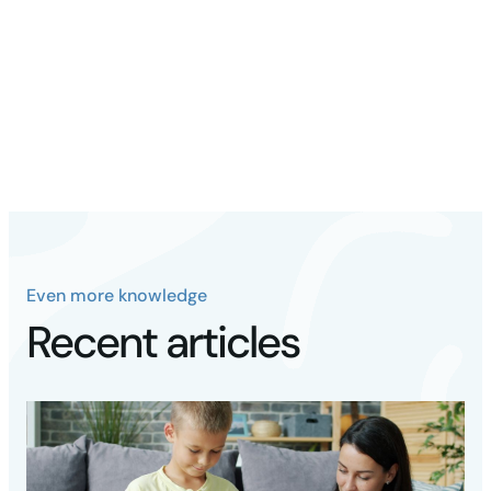
Teaching autistic children Skills in Personal
Hygiene - Bright Start
Empirically supported strategies for teaching
personal hygiene skills ...
Even more knowledge
Recent articles