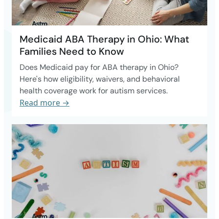
Medicaid ABA Therapy in Ohio: What
Families Need to Know
Does Medicaid pay for ABA therapy in Ohio?
Here's how eligibility, waivers, and behavioral
health coverage work for autism services.
Read more →