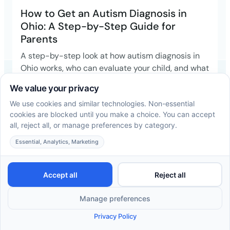
How to Get an Autism Diagnosis in
Ohio: A Step-by-Step Guide for
Parents
A step-by-step look at how autism diagnosis in
Ohio works, who can evaluate your child, and what
happens once you have an answer.
Read more →
ABA Therapy Insurance in Ohio: A