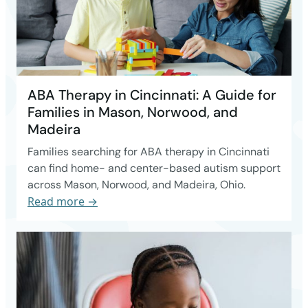
ABA Therapy in Cincinnati: A Guide for
Families in Mason, Norwood, and
Madeira
Families searching for ABA therapy in Cincinnati
can find home- and center-based autism support
across Mason, Norwood, and Madeira, Ohio.
Read more →