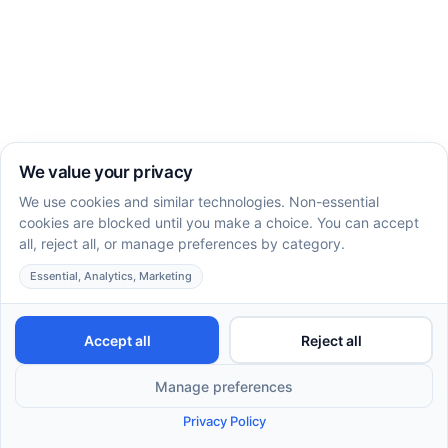
Impact on
Outcome
Description
Quality of
Life
Improves
Fosters
Enhanced
interaction
meaningful
Social Skills
with peers
relationships
and family
Teaches