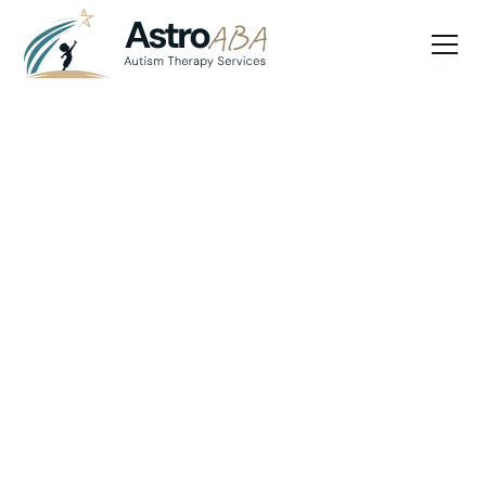
Blog
March 25, 2025