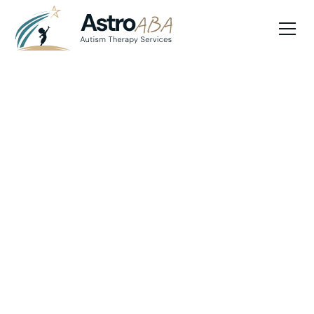
Blog
April 10, 2025