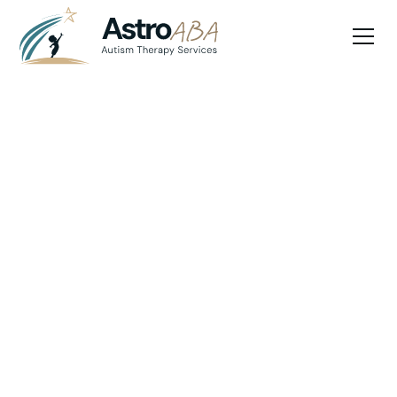
Blog
April 22, 2025