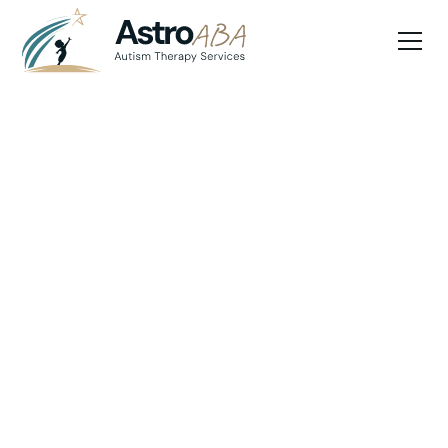
Blog
April 22, 2025