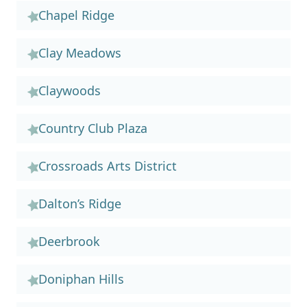
Chapel Ridge
Clay Meadows
Claywoods
Country Club Plaza
Crossroads Arts District
Dalton’s Ridge
Deerbrook
Doniphan Hills