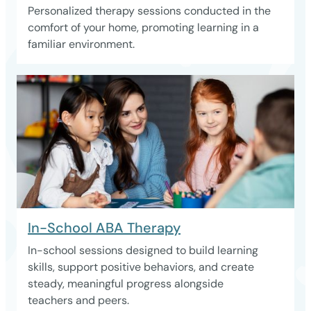
Personalized therapy sessions conducted in the
comfort of your home, promoting learning in a
familiar environment.
In-School ABA Therapy
In-school sessions designed to build learning
skills, support positive behaviors, and create
steady, meaningful progress alongside
teachers and peers.