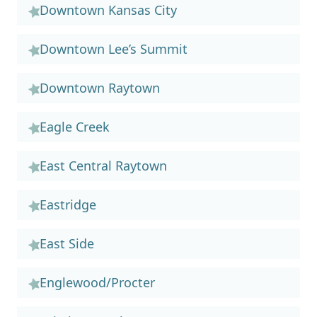
Downtown Kansas City
Downtown Lee’s Summit
Downtown Raytown
Eagle Creek
East Central Raytown
Eastridge
East Side
Englewood/Procter