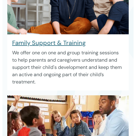
Family Support & Training
We offer one on one and group training sessions
to help parents and caregivers understand and
support their child's development and keep them
an active and ongoing part of their child’s
treatment.