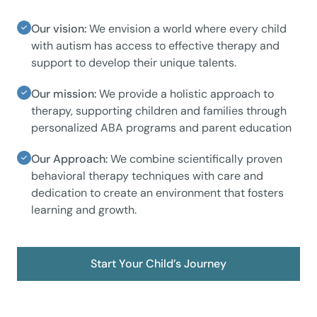
Our vision:
We envision a world where every child
with autism has access to effective therapy and
support to develop their unique talents.
Our mission:
We provide a holistic approach to
therapy, supporting children and families through
personalized ABA programs and parent education
Our Approach:
We combine scientifically proven
behavioral therapy techniques with care and
dedication to create an environment that fosters
learning and growth.
Start Your Child’s Journey