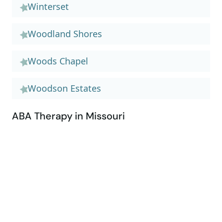
Winterset
Woodland Shores
Woods Chapel
Woodson Estates
ABA Therapy in Missouri