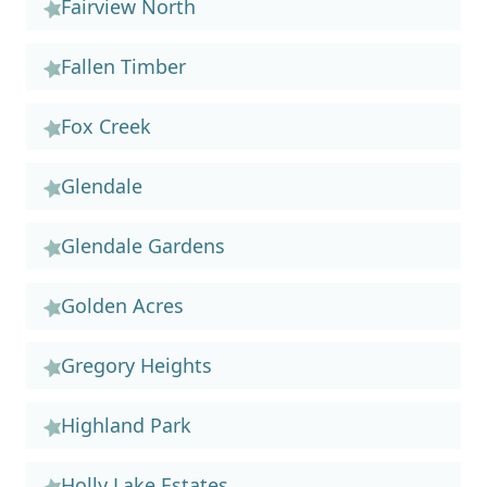
Fairview North
Fallen Timber
Fox Creek
Glendale
Glendale Gardens
Golden Acres
Gregory Heights
Highland Park
Holly Lake Estates