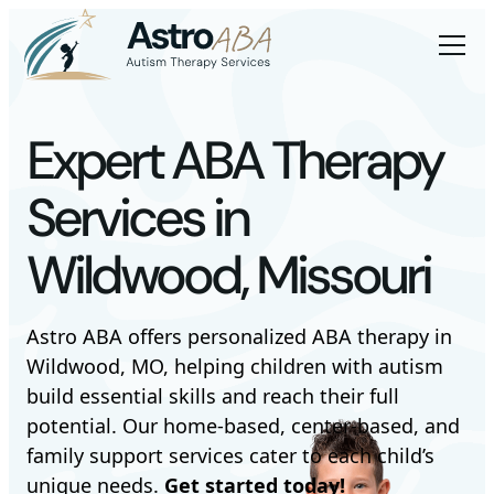
Expert ABA Therapy
Services in
Wildwood, Missouri
Astro ABA offers personalized ABA therapy in
Wildwood, MO, helping children with autism
build essential skills and reach their full
potential. Our home-based, center-based, and
family support services cater to each child’s
unique needs.
Get started today!