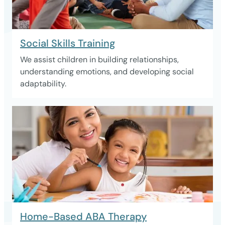
Social Skills Training
We assist children in building relationships,
understanding emotions, and developing social
adaptability.
Home-Based ABA Therapy