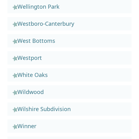
Wellington Park
Westboro-Canterbury
West Bottoms
Westport
White Oaks
Wildwood
Wilshire Subdivision
Winner