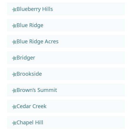
Blueberry Hills
Blue Ridge
Blue Ridge Acres
Bridger
Brookside
Brown’s Summit
Cedar Creek
Chapel Hill