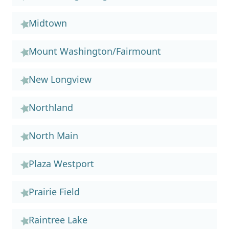
Midtown
Mount Washington/Fairmount
New Longview
Northland
North Main
Plaza Westport
Prairie Field
Raintree Lake