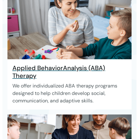
Applied BehaviorAnalysis (ABA)
Therapy
We offer individualized ABA therapy programs
designed to help children develop social,
communication, and adaptive skills.