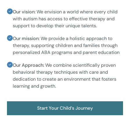
Our vision:
We envision a world where every child
with autism has access to effective therapy and
support to develop their unique talents.
Our mission:
We provide a holistic approach to
therapy, supporting children and families through
personalized ABA programs and parent education
Our Approach:
We combine scientifically proven
behavioral therapy techniques with care and
dedication to create an environment that fosters
learning and growth.
Start Your Child’s Journey