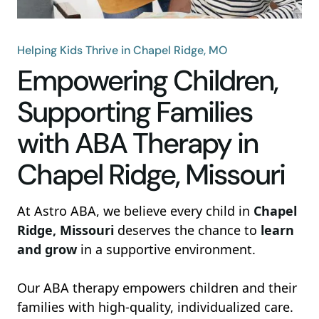
Helping Kids Thrive in Chapel Ridge, MO
Empowering Children,
Supporting Families
with ABA Therapy in
Chapel Ridge, Missouri
At Astro ABA, we believe every child in
Chapel
Ridge, Missouri
deserves the chance to
learn
and grow
in a supportive environment.
Our ABA therapy empowers children and their
families with high-quality, individualized care.