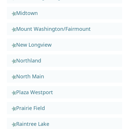
Midtown
Mount Washington/Fairmount
New Longview
Northland
North Main
Plaza Westport
Prairie Field
Raintree Lake