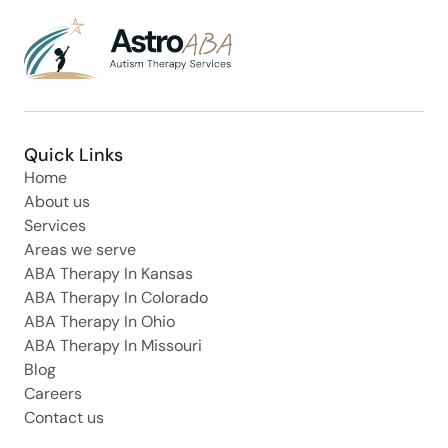
Quick Links
Home
About us
Services
Areas we serve
ABA Therapy In Kansas
ABA Therapy In Colorado
ABA Therapy In Ohio
ABA Therapy In Missouri
Blog
Careers
Contact us