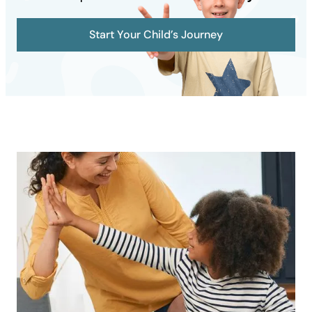
Start Your Child’s Journey