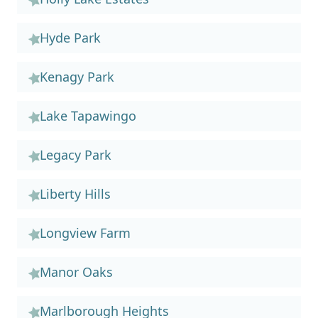
Hyde Park
Kenagy Park
Lake Tapawingo
Legacy Park
Liberty Hills
Longview Farm
Manor Oaks
Marlborough Heights