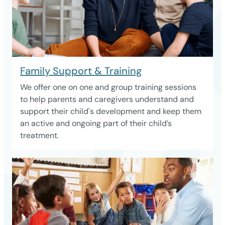
Family Support & Training
We offer one on one and group training sessions
to help parents and caregivers understand and
support their child's development and keep them
an active and ongoing part of their child’s
treatment.