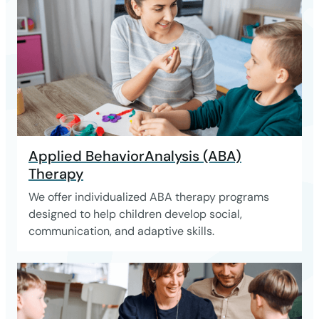
Applied BehaviorAnalysis (ABA)
Therapy
We offer individualized ABA therapy programs
designed to help children develop social,
communication, and adaptive skills.