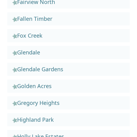
Fairview North
Fallen Timber
Fox Creek
Glendale
Glendale Gardens
Golden Acres
Gregory Heights
Highland Park
Holly Lake Estates