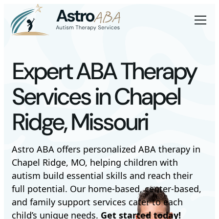
Expert ABA Therapy
Services in Chapel
Ridge, Missouri
Astro ABA offers personalized ABA therapy in
Chapel Ridge, MO, helping children with
autism build essential skills and reach their
full potential. Our home-based, center-based,
and family support services cater to each
child’s unique needs.
Get started today!