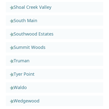
Shoal Creek Valley
South Main
Southwood Estates
Summit Woods
Truman
Tyer Point
Waldo
Wedgewood