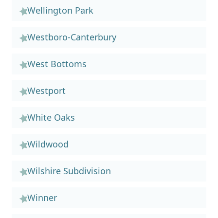
Wellington Park
Westboro-Canterbury
West Bottoms
Westport
White Oaks
Wildwood
Wilshire Subdivision
Winner