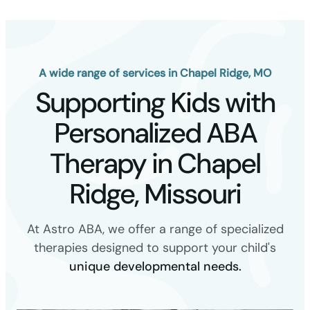
A wide range of services in Chapel Ridge, MO
Supporting Kids with
Personalized ABA
Therapy in Chapel
Ridge, Missouri
At Astro ABA, we offer a range of specialized
therapies designed to support your child's
unique developmental needs.