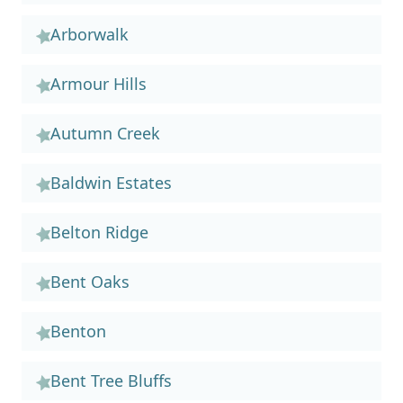
Arborwalk
Armour Hills
Autumn Creek
Baldwin Estates
Belton Ridge
Bent Oaks
Benton
Bent Tree Bluffs