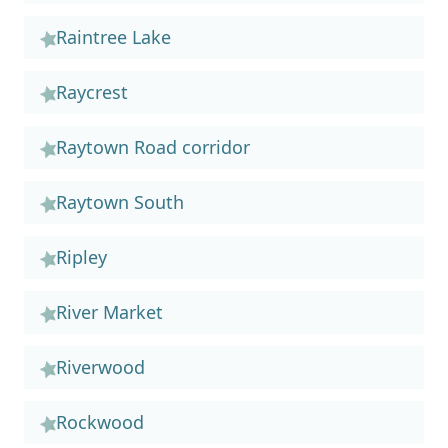
Raintree Lake
Raycrest
Raytown Road corridor
Raytown South
Ripley
River Market
Riverwood
Rockwood