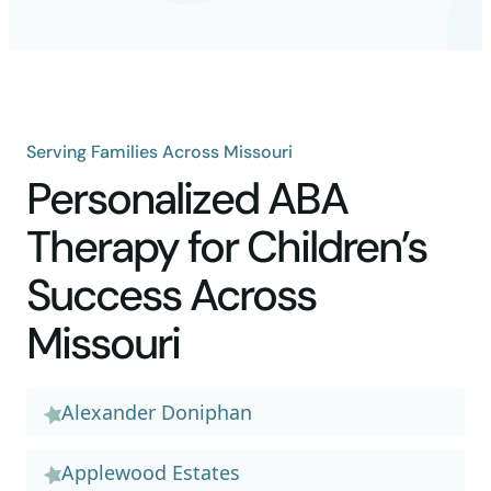
Serving Families Across Missouri
Personalized ABA
Therapy for Children’s
Success Across
Missouri
Alexander Doniphan
Applewood Estates