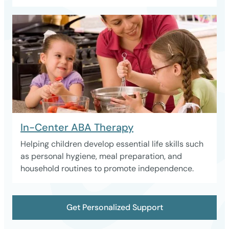
In-Center ABA Therapy
Helping children develop essential life skills such
as personal hygiene, meal preparation, and
household routines to promote independence.
Get Personalized Support