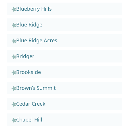
Blueberry Hills
Blue Ridge
Blue Ridge Acres
Bridger
Brookside
Brown’s Summit
Cedar Creek
Chapel Hill