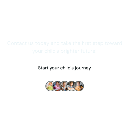
Wondering how we can
help your child thrive in
Colorado?
Contact us today and take the first step toward
your child's brighter future!
Start your child's journey
Make children's lives better!