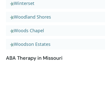
Winterset
Woodland Shores
Woods Chapel
Woodson Estates
ABA Therapy in Missouri