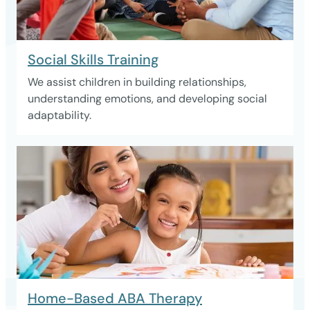
Social Skills Training
We assist children in building relationships,
understanding emotions, and developing social
adaptability.
Home-Based ABA Therapy