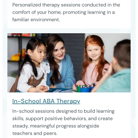
Personalized therapy sessions conducted in the
comfort of your home, promoting learning in a
familiar environment.
In-School ABA Therapy
In-school sessions designed to build learning
skills, support positive behaviors, and create
steady, meaningful progress alongside
teachers and peers.