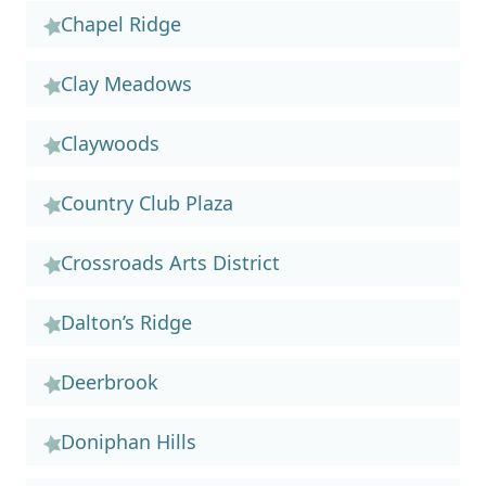
Chapel Ridge
Clay Meadows
Claywoods
Country Club Plaza
Crossroads Arts District
Dalton’s Ridge
Deerbrook
Doniphan Hills