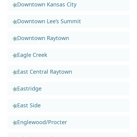
Downtown Kansas City
Downtown Lee’s Summit
Downtown Raytown
Eagle Creek
East Central Raytown
Eastridge
East Side
Englewood/Procter