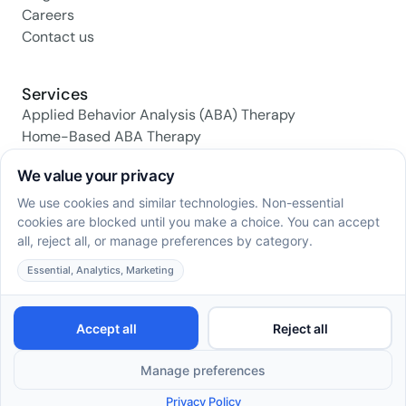
Careers
Contact us
Services
Applied Behavior Analysis (ABA) Therapy
Home-Based ABA Therapy
Center-Based ABA Therapy
Early Intervention ABA Programs
Daily Living Skills Training
Social Skills Training
Family Support & Training
Social media
© 2026 AstroABA. All Rights Reserved.