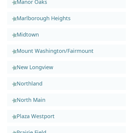
Manor Oaks
Marlborough Heights
Midtown
Mount Washington/Fairmount
New Longview
Northland
North Main
Plaza Westport
Prairie Field