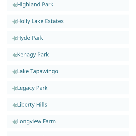
Highland Park
Holly Lake Estates
Hyde Park
Kenagy Park
Lake Tapawingo
Legacy Park
Liberty Hills
Longview Farm