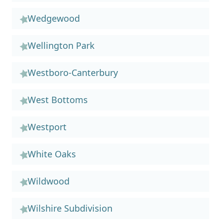
Wedgewood
Wellington Park
Westboro-Canterbury
West Bottoms
Westport
White Oaks
Wildwood
Wilshire Subdivision