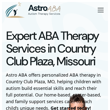
Expert ABA Therapy
Services in Country
Club Plaza, Missouri
Astro ABA offers personalized ABA therapy in
Country Club Plaza, MO, helping children with
autism build essential skills and reach their
full potential. Our home-based, center-based,
and family support services cater to each
child’s unique needs.
Get started today!