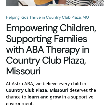
Helping Kids Thrive in Country Club Plaza, MO
Empowering Children,
Supporting Families
with ABA Therapy in
Country Club Plaza,
Missouri
At Astro ABA, we believe every child in
Country Club Plaza, Missouri
deserves the
chance to
learn and grow
in a supportive
environment.