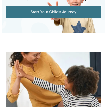
Start Your Child’s Journey