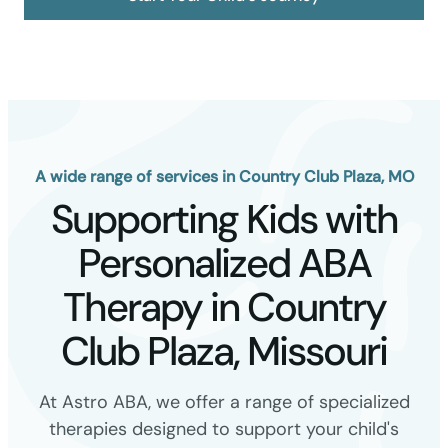
A wide range of services in Country Club Plaza, MO
Supporting Kids with
Personalized ABA
Therapy in Country
Club Plaza, Missouri
At Astro ABA, we offer a range of specialized
therapies designed to support your child's