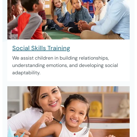
Social Skills Training
We assist children in building relationships,
understanding emotions, and developing social
adaptability.