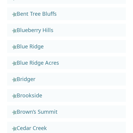
Bent Tree Bluffs
Blueberry Hills
Blue Ridge
Blue Ridge Acres
Bridger
Brookside
Brown’s Summit
Cedar Creek