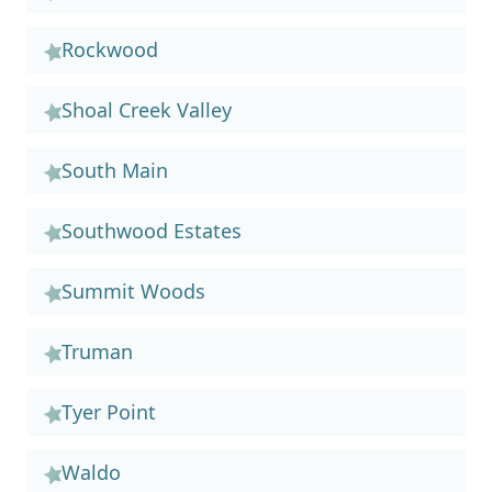
Rockwood
Shoal Creek Valley
South Main
Southwood Estates
Summit Woods
Truman
Tyer Point
Waldo