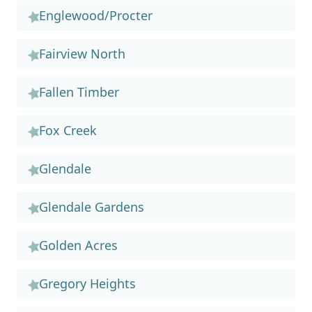
Englewood/Procter
Fairview North
Fallen Timber
Fox Creek
Glendale
Glendale Gardens
Golden Acres
Gregory Heights