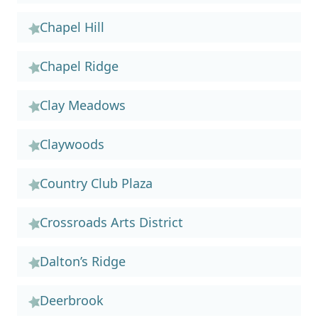
Chapel Hill
Chapel Ridge
Clay Meadows
Claywoods
Country Club Plaza
Crossroads Arts District
Dalton’s Ridge
Deerbrook