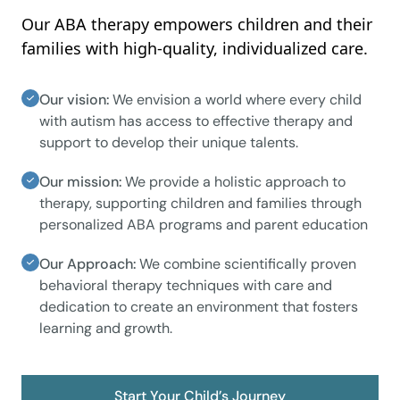
Our ABA therapy empowers children and their
families with high-quality, individualized care.
Our vision:
We envision a world where every child
with autism has access to effective therapy and
support to develop their unique talents.
Our mission:
We provide a holistic approach to
therapy, supporting children and families through
personalized ABA programs and parent education
Our Approach:
We combine scientifically proven
behavioral therapy techniques with care and
dedication to create an environment that fosters
learning and growth.
Start Your Child’s Journey