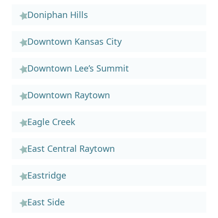
Doniphan Hills
Downtown Kansas City
Downtown Lee’s Summit
Downtown Raytown
Eagle Creek
East Central Raytown
Eastridge
East Side