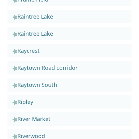
Raintree Lake
Raintree Lake
Raycrest
Raytown Road corridor
Raytown South
Ripley
River Market
Riverwood