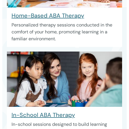
Home-Based ABA Therapy
Personalized therapy sessions conducted in the
comfort of your home, promoting learning in a
familiar environment.
In-School ABA Therapy
In-school sessions designed to build learning