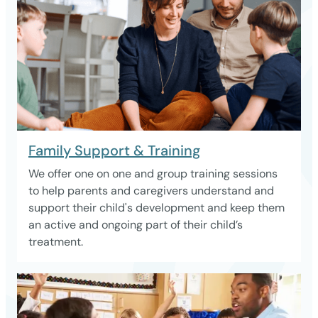
Family Support & Training
We offer one on one and group training sessions
to help parents and caregivers understand and
support their child's development and keep them
an active and ongoing part of their child’s
treatment.