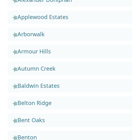
Applewood Estates
Arborwalk
Armour Hills
Autumn Creek
Baldwin Estates
Belton Ridge
Bent Oaks
Benton