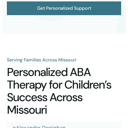
Get Personalized Support
Serving Families Across Missouri
Personalized ABA
Therapy for Children’s
Success Across
Missouri
Alexander Doniphan