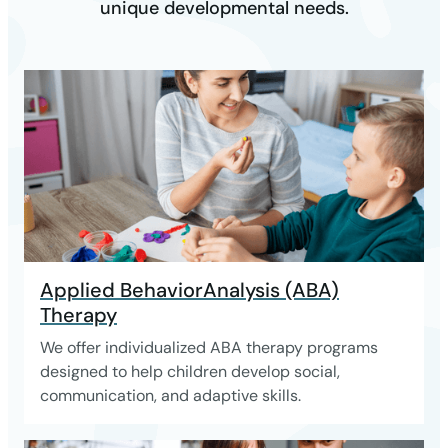
unique developmental needs.
Applied BehaviorAnalysis (ABA)
Therapy
We offer individualized ABA therapy programs
designed to help children develop social,
communication, and adaptive skills.