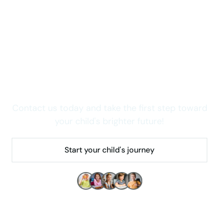
Take care of your child now
Wondering how we can
help your child thrive in
Colorado?
Contact us today and take the first step toward
your child's brighter future!
Start your child's journey
Make children's lives better!