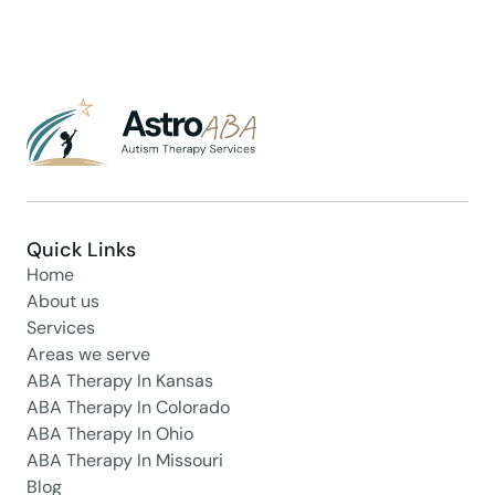
Quick Links
Home
About us
Services
Areas we serve
ABA Therapy In Kansas
ABA Therapy In Colorado
ABA Therapy In Ohio
ABA Therapy In Missouri
Blog