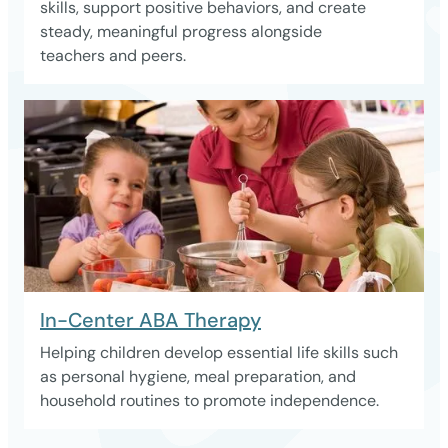
skills, support positive behaviors, and create
steady, meaningful progress alongside
teachers and peers.
In-Center ABA Therapy
Helping children develop essential life skills such
as personal hygiene, meal preparation, and
household routines to promote independence.