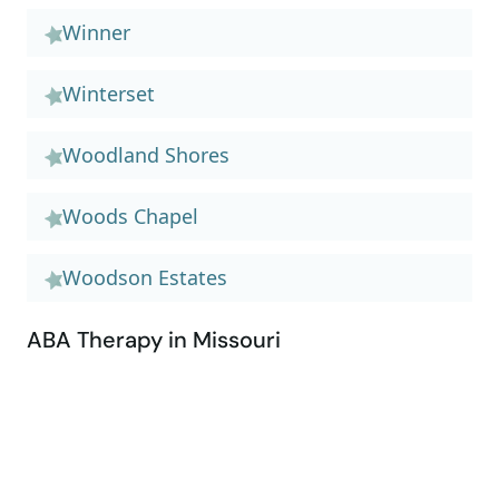
Winner
Winterset
Woodland Shores
Woods Chapel
Woodson Estates
ABA Therapy in Missouri