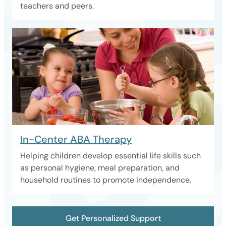
teachers and peers.
In-Center ABA Therapy
Helping children develop essential life skills such
as personal hygiene, meal preparation, and
household routines to promote independence.
Get Personalized Support