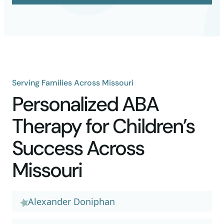
Serving Families Across Missouri
Personalized ABA
Therapy for Children’s
Success Across
Missouri
Alexander Doniphan