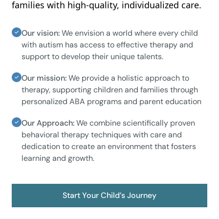
families with high-quality, individualized care.
Our vision:
We envision a world where every child
with autism has access to effective therapy and
support to develop their unique talents.
Our mission:
We provide a holistic approach to
therapy, supporting children and families through
personalized ABA programs and parent education
Our Approach:
We combine scientifically proven
behavioral therapy techniques with care and
dedication to create an environment that fosters
learning and growth.
Start Your Child’s Journey