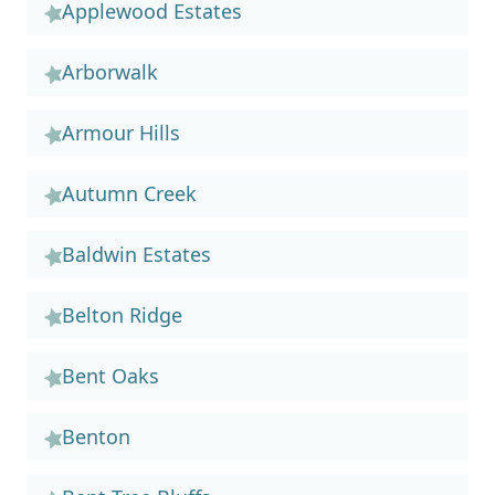
Applewood Estates
Arborwalk
Armour Hills
Autumn Creek
Baldwin Estates
Belton Ridge
Bent Oaks
Benton