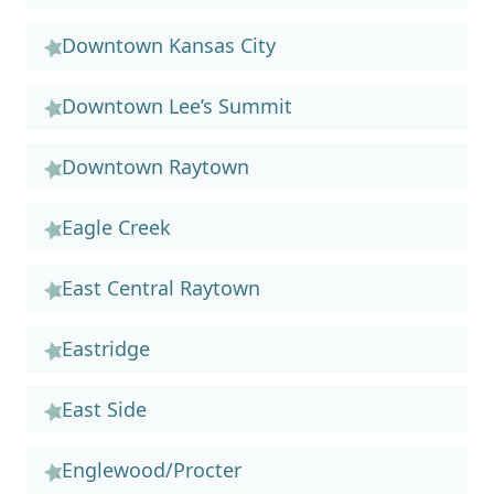
Downtown Kansas City
Downtown Lee’s Summit
Downtown Raytown
Eagle Creek
East Central Raytown
Eastridge
East Side
Englewood/Procter