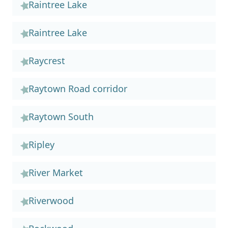
Raintree Lake
Raintree Lake
Raycrest
Raytown Road corridor
Raytown South
Ripley
River Market
Riverwood