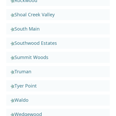
Rockwood
Shoal Creek Valley
South Main
Southwood Estates
Summit Woods
Truman
Tyer Point
Waldo
Wedgewood