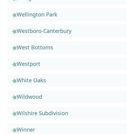
Wellington Park
Westboro-Canterbury
West Bottoms
Westport
White Oaks
Wildwood
Wilshire Subdivision
Winner