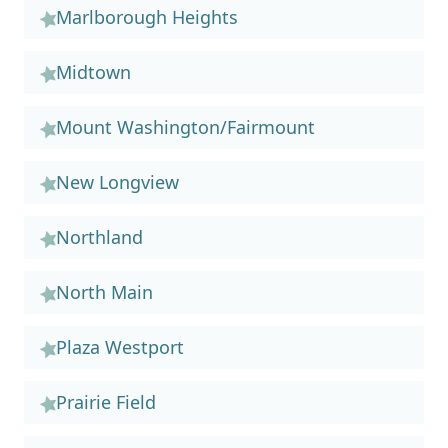
Marlborough Heights
Midtown
Mount Washington/Fairmount
New Longview
Northland
North Main
Plaza Westport
Prairie Field