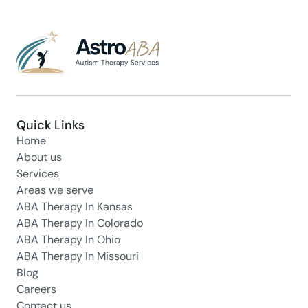
Quick Links
Home
About us
Services
Areas we serve
ABA Therapy In Kansas
ABA Therapy In Colorado
ABA Therapy In Ohio
ABA Therapy In Missouri
Blog
Careers
Contact us