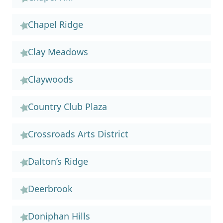
Chapel Ridge
Clay Meadows
Claywoods
Country Club Plaza
Crossroads Arts District
Dalton’s Ridge
Deerbrook
Doniphan Hills