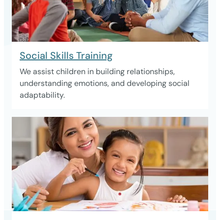
Social Skills Training
We assist children in building relationships,
understanding emotions, and developing social
adaptability.