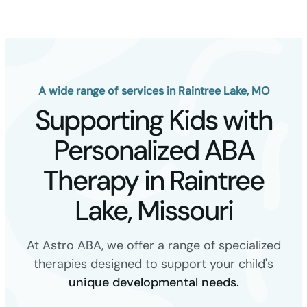
A wide range of services in Raintree Lake, MO
Supporting Kids with
Personalized ABA
Therapy in Raintree
Lake, Missouri
At Astro ABA, we offer a range of specialized
therapies designed to support your child's
unique developmental needs.