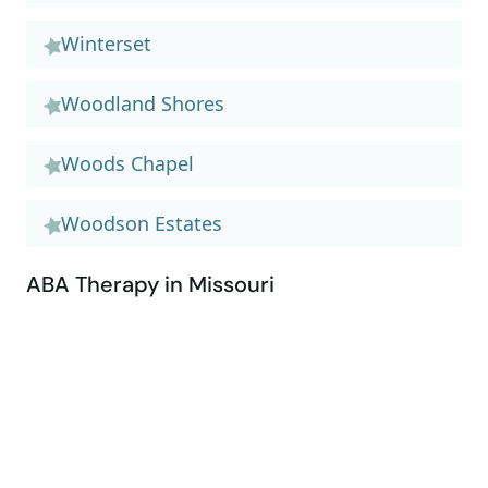
Winterset
Woodland Shores
Woods Chapel
Woodson Estates
ABA Therapy in Missouri