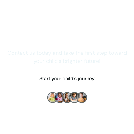
Wondering how we can
help your child thrive in
Colorado?
Contact us today and take the first step toward
your child's brighter future!
Start your child's journey
Make children's lives better!