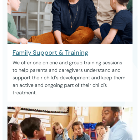
Family Support & Training
We offer one on one and group training sessions
to help parents and caregivers understand and
support their child's development and keep them
an active and ongoing part of their child’s
treatment.