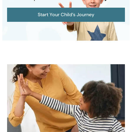
Start Your Child’s Journey