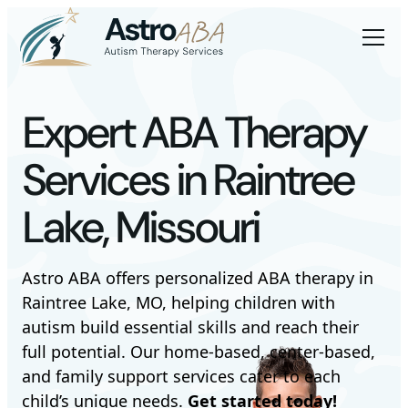
Expert ABA Therapy
Services in Raintree
Lake, Missouri
Astro ABA offers personalized ABA therapy in
Raintree Lake, MO, helping children with
autism build essential skills and reach their
full potential. Our home-based, center-based,
and family support services cater to each
child’s unique needs.
Get started today!