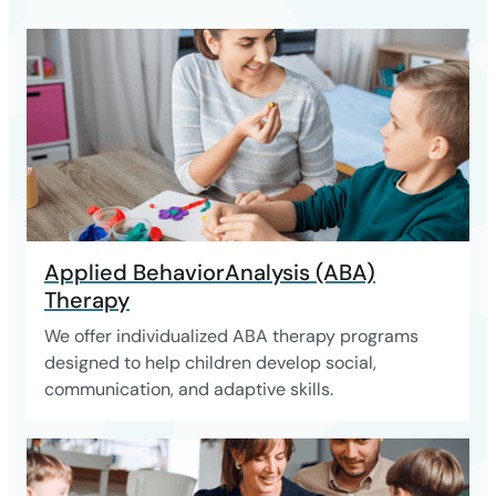
Applied BehaviorAnalysis (ABA)
Therapy
We offer individualized ABA therapy programs
designed to help children develop social,
communication, and adaptive skills.