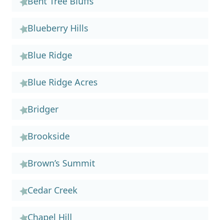
Bent Tree Bluffs
Blueberry Hills
Blue Ridge
Blue Ridge Acres
Bridger
Brookside
Brown’s Summit
Cedar Creek
Chapel Hill