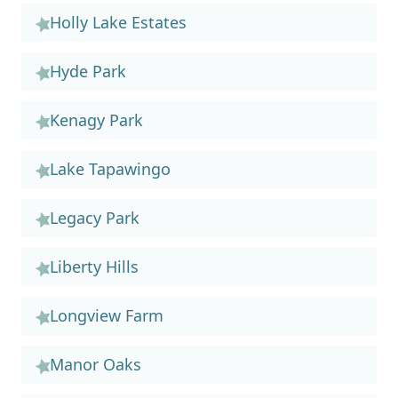
Holly Lake Estates
Hyde Park
Kenagy Park
Lake Tapawingo
Legacy Park
Liberty Hills
Longview Farm
Manor Oaks