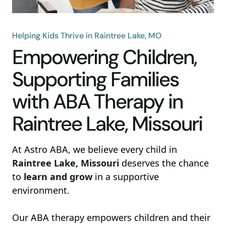
Helping Kids Thrive in Raintree Lake, MO
Empowering Children,
Supporting Families
with ABA Therapy in
Raintree Lake, Missouri
At Astro ABA, we believe every child in
Raintree Lake, Missouri
deserves the chance
to
learn and grow
in a supportive
environment.
Our ABA therapy empowers children and their