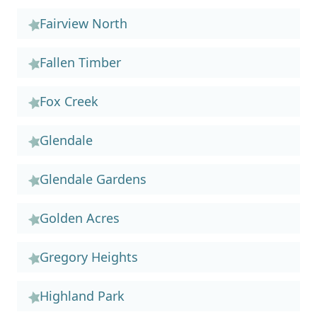
Fairview North
Fallen Timber
Fox Creek
Glendale
Glendale Gardens
Golden Acres
Gregory Heights
Highland Park