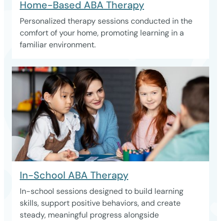
Home-Based ABA Therapy
Personalized therapy sessions conducted in the
comfort of your home, promoting learning in a
familiar environment.
In-School ABA Therapy
In-school sessions designed to build learning
skills, support positive behaviors, and create
steady, meaningful progress alongside