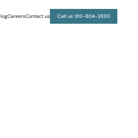
log
Careers
Contact us
Call us: 913-804-2830