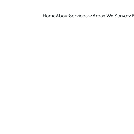
Home
About
Services
Areas We Serve
B