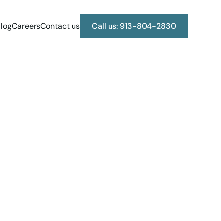
log
Careers
Contact us
Call us: 913-804-2830