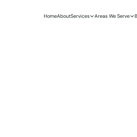
Home
About
Services
Areas We Serve
B