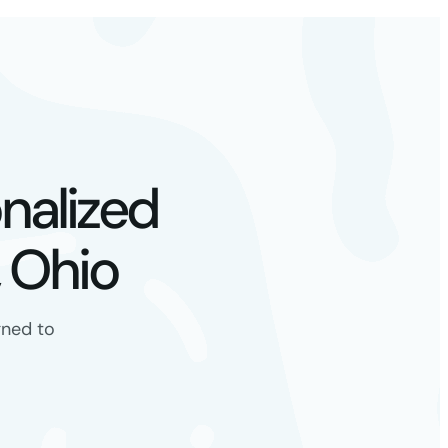
nalized
 Ohio
gned to