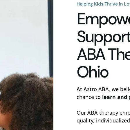
Helping Kids Thrive in L
Empower
Support
ABA The
Ohio
At Astro ABA, we beli
chance to
learn and
Our ABA therapy empo
quality, individualized