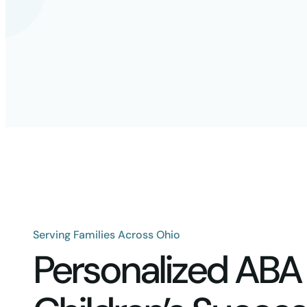
Serving Families Across Ohio
Personalized ABA