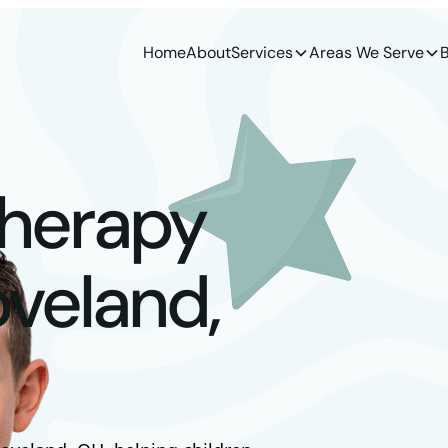
Home
About
Services
Areas We Serve
B
Therapy
oveland,