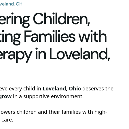
oveland, OH
ing Children,
ing Families with
rapy in Loveland,
eve every child in
Loveland, Ohio
deserves the
 grow
in a supportive environment.
wers children and their families with high-
 care.