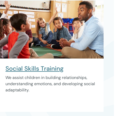
Social Skills Training
We assist children in building relationships,
understanding emotions, and developing social
adaptability.