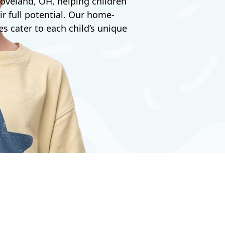
oveland, OH, helping children
ir full potential. Our home-
s cater to each child’s unique