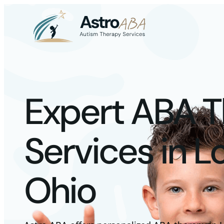
Expert ABA 
Services in L
Ohio