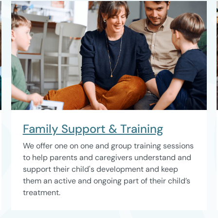
Family Support & Training
We offer one on one and group training sessions
to help parents and caregivers understand and
support their child's development and keep
them an active and ongoing part of their child’s
treatment.