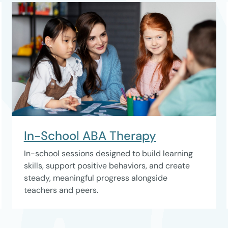
In-School ABA Therapy
In-school sessions designed to build learning
skills, support positive behaviors, and create
steady, meaningful progress alongside
teachers and peers.