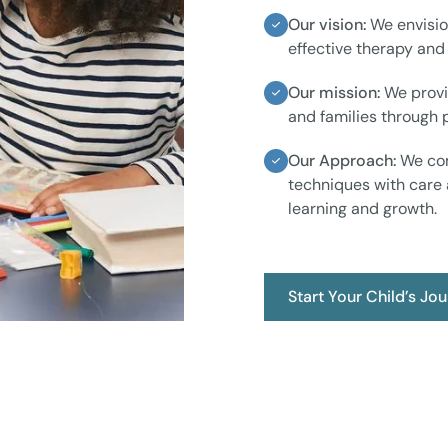
Our vision:
We envisio
effective therapy and
Our mission:
We provi
and families through
Our Approach:
We com
techniques with care 
learning and growth.
Start Your Child’s Jo