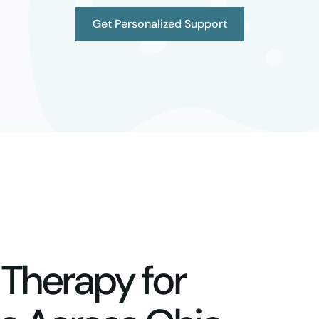
Get Personalized Support
 Therapy for