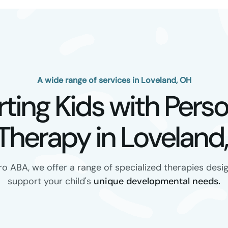
A wide range of services in Loveland, OH
ting Kids with Perso
Therapy in Loveland,
ro ABA, we offer a range of specialized therapies desi
support your child's
unique developmental needs.