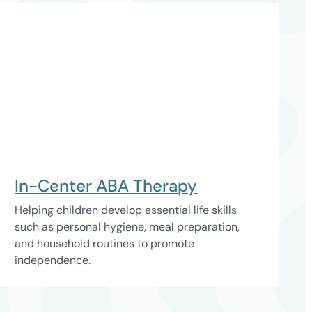
In-Center ABA Therapy
Helping children develop essential life skills
such as personal hygiene, meal preparation,
and household routines to promote
independence.