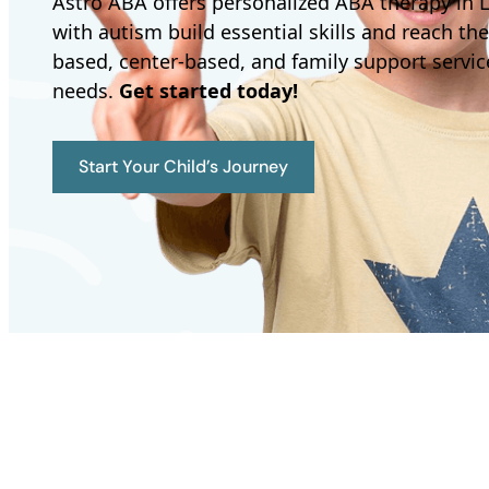
Astro ABA offers personalized ABA therapy in L
with autism build essential skills and reach the
based, center-based, and family support service
needs.
Get started today!
Start Your Child’s Journey