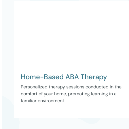
Home-Based ABA Therapy
Personalized therapy sessions conducted in the
comfort of your home, promoting learning in a
familiar environment.