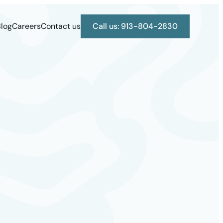
log
Careers
Contact us
Call us: 913-804-2830