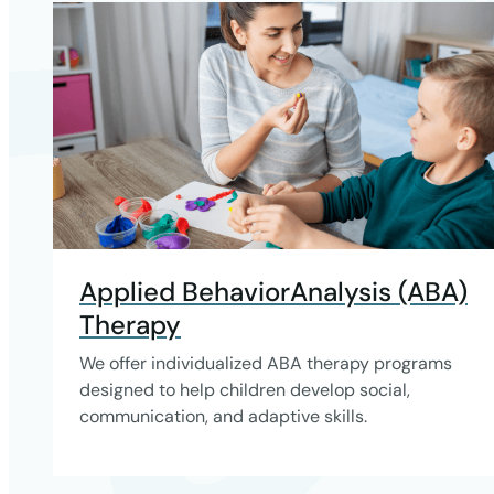
Applied BehaviorAnalysis (ABA)
Therapy
We offer individualized ABA therapy programs
designed to help children develop social,
communication, and adaptive skills.