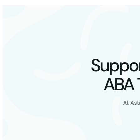
Suppor
ABA 
At Ast