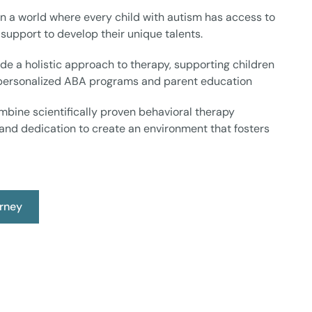
n a world where every child with autism has access to
 support to develop their unique talents.
de a holistic approach to therapy, supporting children
 personalized ABA programs and parent education
bine scientifically proven behavioral therapy
and dedication to create an environment that fosters
urney