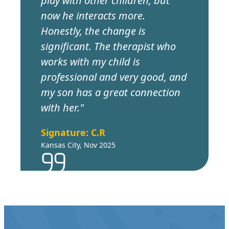
play with other children, but
now he interacts more.
Honestly, the change is
significant. The therapist who
works with my child is
professional and very good, and
my son has a great connection
with her."
Signature: C.R
Kansas City, Nov 2025