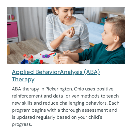
Applied BehaviorAnalysis (ABA)
Therapy
ABA therapy in Pickerington, Ohio uses positive
reinforcement and data-driven methods to teach
new skills and reduce challenging behaviors. Each
program begins with a thorough assessment and
is updated regularly based on your child's
progress.