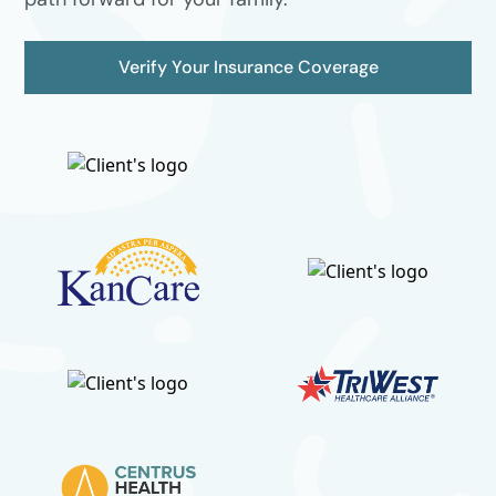
Verify Your Insurance Coverage