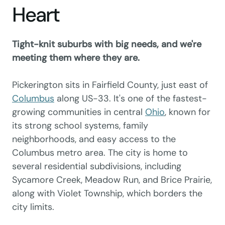
Heart
Tight-knit suburbs with big needs, and we're
meeting them where they are.
Pickerington sits in Fairfield County, just east of
Columbus
along US-33. It's one of the fastest-
growing communities in central
Ohio
, known for
its strong school systems, family
neighborhoods, and easy access to the
Columbus metro area. The city is home to
several residential subdivisions, including
Sycamore Creek, Meadow Run, and Brice Prairie,
along with Violet Township, which borders the
city limits.