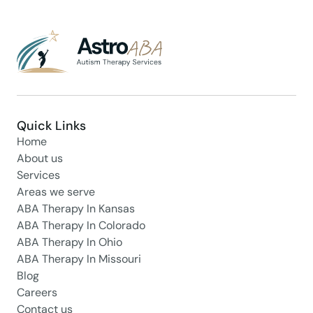
Quick Links
Home
About us
Services
Areas we serve
ABA Therapy In Kansas
ABA Therapy In Colorado
ABA Therapy In Ohio
ABA Therapy In Missouri
Blog
Careers
Contact us