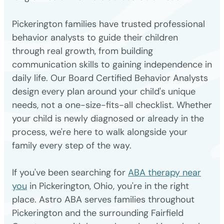
Pickerington families have trusted professional
behavior analysts to guide their children
through real growth, from building
communication skills to gaining independence in
daily life. Our Board Certified Behavior Analysts
design every plan around your child's unique
needs, not a one-size-fits-all checklist. Whether
your child is newly diagnosed or already in the
process, we're here to walk alongside your
family every step of the way.
If you've been searching for
ABA therapy near
you
in Pickerington, Ohio, you're in the right
place. Astro ABA serves families throughout
Pickerington and the surrounding Fairfield