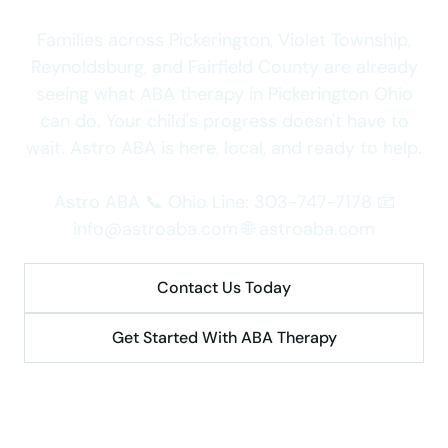
Families across Pickerington, Violet Township,
Reynoldsburg, and Fairfield County are already
seeing what ABA therapy in Pickerington Ohio
can do. Your child's progress doesn't have to
wait. Astro ABA is here, local, and ready to help.
Astro ABA 📞 Ohio Line: 303-747-7178 📧
info@astroaba.com 🌐 astroaba.com
Contact Us Today
Get Started With ABA Therapy