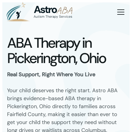
ABA Therapy in
Pickerington, Ohio
Real Support, Right Where You Live
Your child deserves the right start. Astro ABA
brings evidence-based ABA therapy in
Pickerington, Ohio directly to families across
Fairfield County, making it easier than ever to
get your child the support they need without
long drives or waitlists across Columbus.