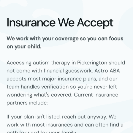
Insurance We Accept
We work with your coverage so you can focus
on your child.
Accessing autism therapy in Pickerington should
not come with financial guesswork. Astro ABA
accepts most major insurance plans, and our
team handles verification so you're never left
wondering what's covered. Current insurance
partners include:
If your plan isn't listed, reach out anyway. We
work with most insurances and can often find a
path forward for your family.