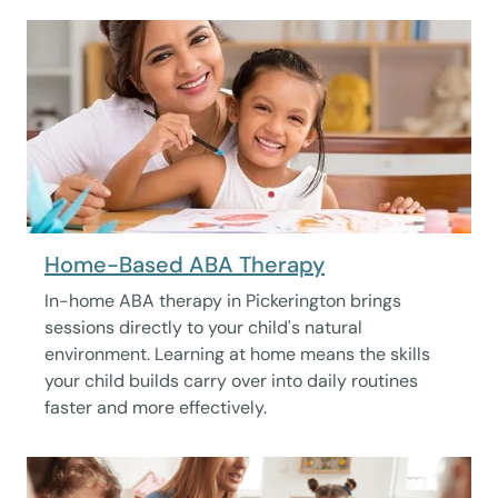
Home-Based ABA Therapy
In-home ABA therapy in Pickerington brings
sessions directly to your child's natural
environment. Learning at home means the skills
your child builds carry over into daily routines
faster and more effectively.