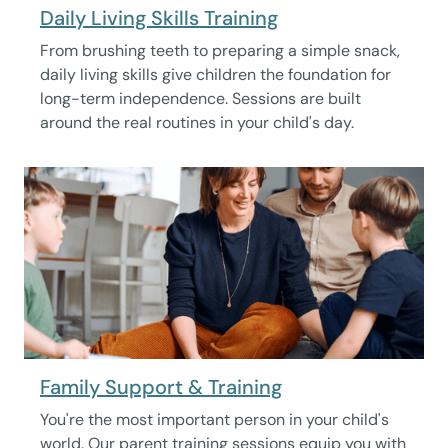
Daily Living Skills Training
From brushing teeth to preparing a simple snack,
daily living skills give children the foundation for
long-term independence. Sessions are built
around the real routines in your child's day.
Family Support & Training
You're the most important person in your child's
world. Our parent training sessions equip you with