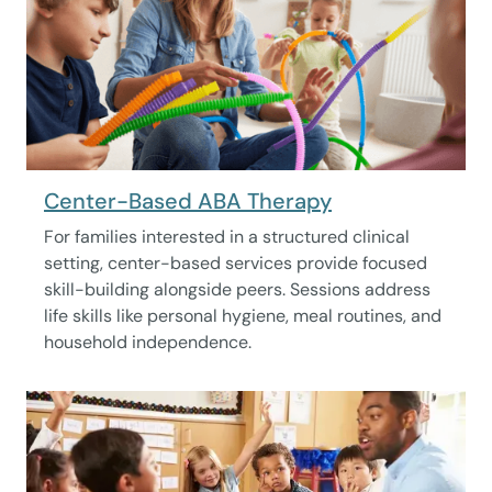
Center-Based ABA Therapy
For families interested in a structured clinical
setting, center-based services provide focused
skill-building alongside peers. Sessions address
life skills like personal hygiene, meal routines, and
household independence.