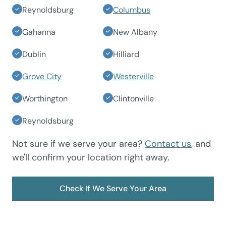
Reynoldsburg
Columbus
Gahanna
New Albany
Dublin
Hilliard
Grove City
Westerville
Worthington
Clintonville
Reynoldsburg
Not sure if we serve your area?
Contact us
, and
we'll confirm your location right away.
Check If We Serve Your Area