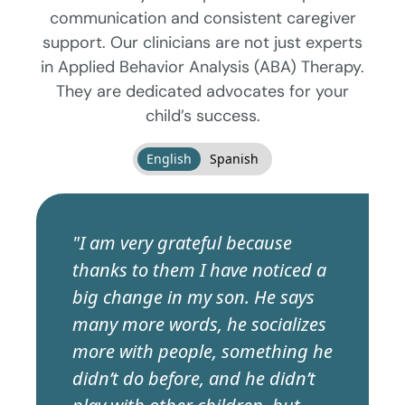
communication and consistent caregiver
support. Our clinicians are not just experts
in Applied Behavior Analysis (ABA) Therapy.
They are dedicated advocates for your
child’s success.
English
Spanish
"I am very grateful because
thanks to them I have noticed a
big change in my son. He says
many more words, he socializes
more with people, something he
didn’t do before, and he didn’t