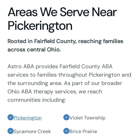
Areas We Serve Near
Pickerington
Rooted in Fairfield County, reaching families
across central Ohio.
Astro ABA provides Fairfield County ABA
services to families throughout Pickerington and
the surrounding area. As part of our broader
Ohio ABA therapy services, we reach
communities including:
Pickerington
Violet Township
Sycamore Creek
Brice Prairie