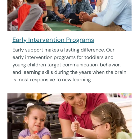
Early Intervention Programs
Early support makes a lasting difference. Our
early intervention programs for toddlers and
young children target communication, behavior,
and learning skills during the years when the brain
is most responsive to new learning.