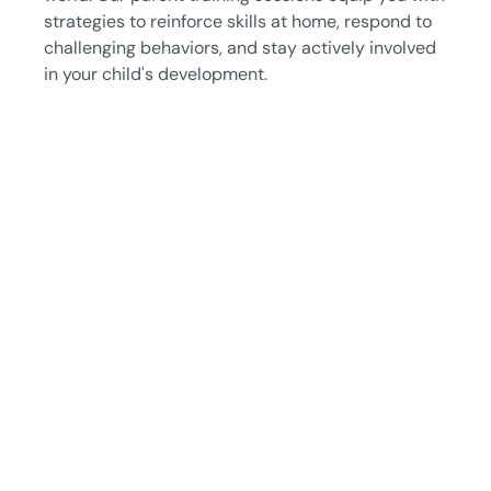
strategies to reinforce skills at home, respond to
challenging behaviors, and stay actively involved
in your child's development.