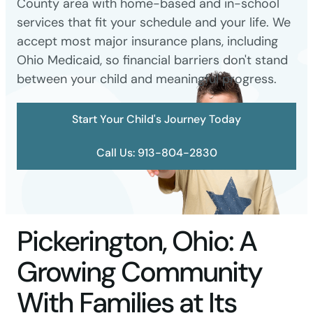
County area with home-based and in-school
services that fit your schedule and your life. We
accept most major insurance plans, including
Ohio Medicaid, so financial barriers don't stand
between your child and meaningful progress.
Start Your Child's Journey Today
Call Us: 913-804-2830
Pickerington, Ohio: A
Growing Community
With Families at Its