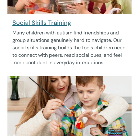
Social Skills Training
Many children with autism find friendships and
group situations genuinely hard to navigate. Our
social skills training builds the tools children need
to connect with peers, read social cues, and feel
more confident in everyday interactions.