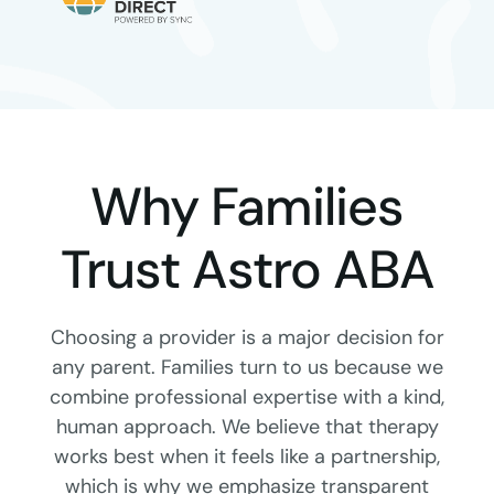
Why Families
Trust Astro ABA
Choosing a provider is a major decision for
any parent. Families turn to us because we
combine professional expertise with a kind,
human approach. We believe that therapy
works best when it feels like a partnership,
which is why we emphasize transparent