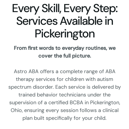
Every Skill, Every Step:
Services Available in
Pickerington
From first words to everyday routines, we
cover the full picture.
Astro ABA offers a complete range of ABA
therapy services for children with autism
spectrum disorder. Each service is delivered by
trained behavior technicians under the
supervision of a certified BCBA in Pickerington,
Ohio, ensuring every session follows a clinical
plan built specifically for your child.