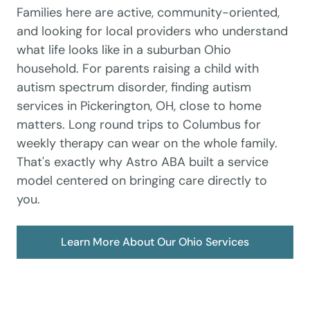
Families here are active, community-oriented,
and looking for local providers who understand
what life looks like in a suburban Ohio
household. For parents raising a child with
autism spectrum disorder, finding autism
services in Pickerington, OH, close to home
matters. Long round trips to Columbus for
weekly therapy can wear on the whole family.
That's exactly why Astro ABA built a service
model centered on bringing care directly to
you.
Learn More About Our Ohio Services