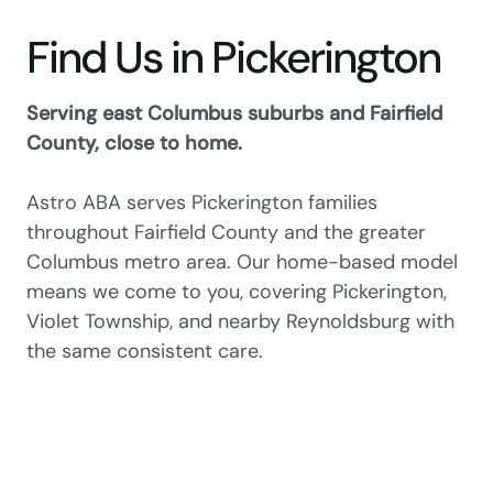
Find Us in Pickerington
Serving east Columbus suburbs and Fairfield
County, close to home.
Astro ABA serves Pickerington families
throughout Fairfield County and the greater
Columbus metro area. Our home-based model
means we come to you, covering Pickerington,
Violet Township, and nearby Reynoldsburg with
the same consistent care.