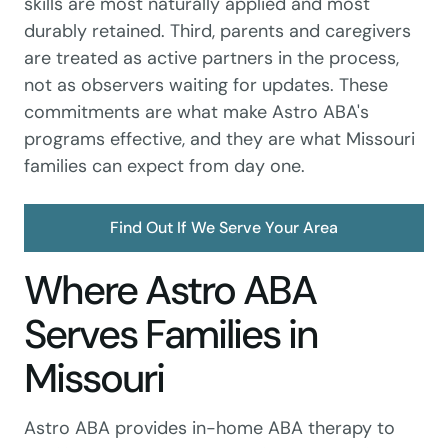
skills are most naturally applied and most
durably retained. Third, parents and caregivers
are treated as active partners in the process,
not as observers waiting for updates. These
commitments are what make Astro ABA's
programs effective, and they are what Missouri
families can expect from day one.
Find Out If We Serve Your Area
Where Astro ABA
Serves Families in
Missouri
Astro ABA provides in-home ABA therapy to