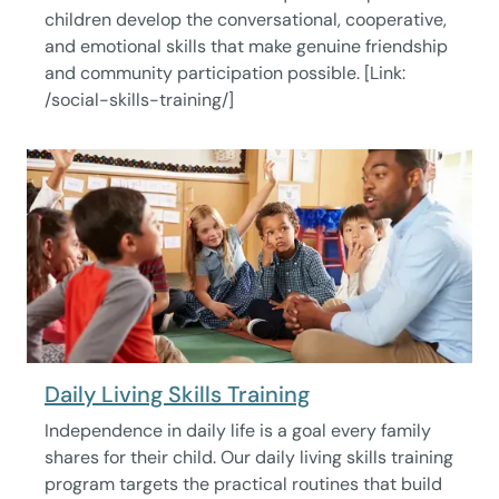
children develop the conversational, cooperative,
and emotional skills that make genuine friendship
and community participation possible. [Link:
/social-skills-training/]
Daily Living Skills Training
Independence in daily life is a goal every family
shares for their child. Our daily living skills training
program targets the practical routines that build