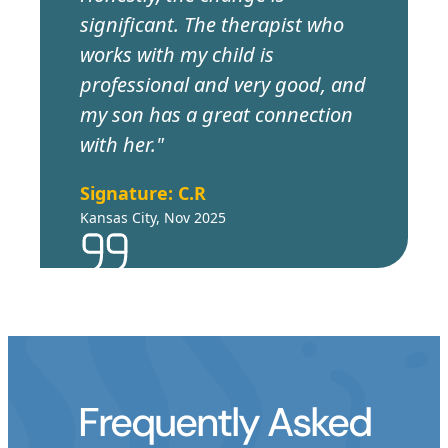
significant. The therapist who
works with my child is
professional and very good, and
my son has a great connection
with her."
Signature: C.R
Kansas City, Nov 2025
Frequently Asked