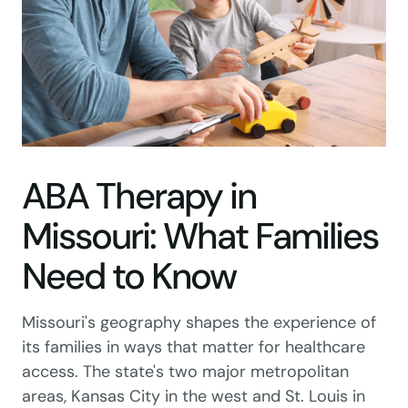
ABA Therapy in
Missouri: What Families
Need to Know
Missouri's geography shapes the experience of
its families in ways that matter for healthcare
access. The state's two major metropolitan
areas, Kansas City in the west and St. Louis in