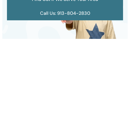
Call Us: 913-804-2830