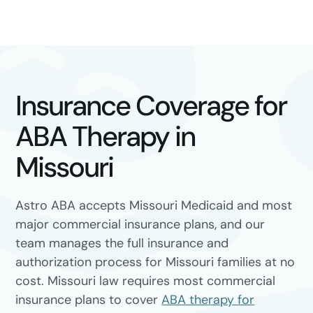
Insurance Coverage for
ABA Therapy in
Missouri
Astro ABA accepts Missouri Medicaid and most
major commercial insurance plans, and our
team manages the full insurance and
authorization process for Missouri families at no
cost. Missouri law requires most commercial
insurance plans to cover
ABA therapy for