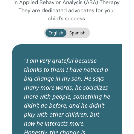
in Applied Behavior Analysis (ABA) Therapy.
They are dedicated advocates for your
child’s success.
English
Spanish
"I am very grateful because
thanks to them I have noticed a
big change in my son. He says
many more words, he socializes
more with people, something he
didn’t do before, and he didn’t
play with other children, but
now he interacts more.
Honestly, the change is