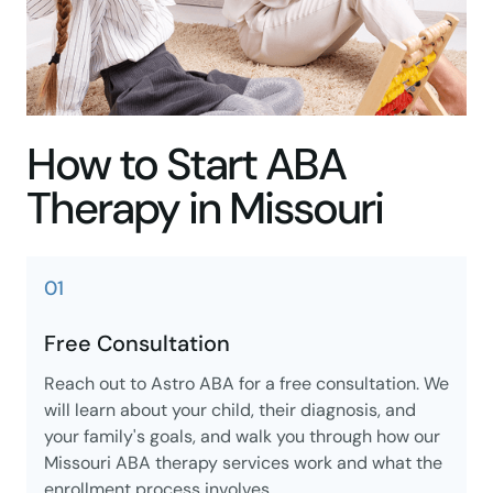
How to Start ABA
Therapy in Missouri
01
Free Consultation
Reach out to Astro ABA for a free consultation. We
will learn about your child, their diagnosis, and
your family's goals, and walk you through how our
Missouri ABA therapy services work and what the
enrollment process involves.