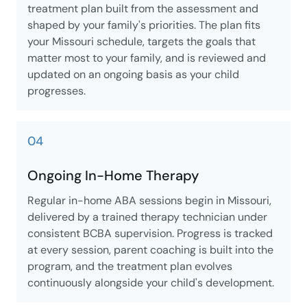
treatment plan built from the assessment and
shaped by your family's priorities. The plan fits
your Missouri schedule, targets the goals that
matter most to your family, and is reviewed and
updated on an ongoing basis as your child
progresses.
04
Ongoing In-Home Therapy
Regular in-home ABA sessions begin in Missouri,
delivered by a trained therapy technician under
consistent BCBA supervision. Progress is tracked
at every session, parent coaching is built into the
program, and the treatment plan evolves
continuously alongside your child's development.