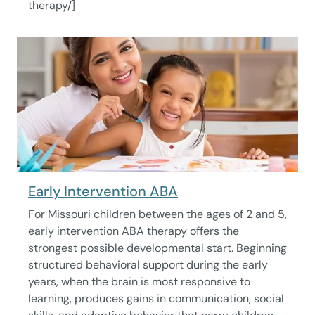
therapy/]
Early Intervention ABA
For Missouri children between the ages of 2 and 5,
early intervention ABA therapy offers the
strongest possible developmental start. Beginning
structured behavioral support during the early
years, when the brain is most responsive to
learning, produces gains in communication, social