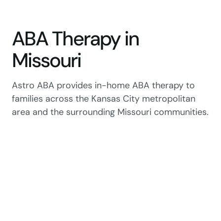
ABA Therapy in
Missouri
Astro ABA provides in-home ABA therapy to
families across the Kansas City metropolitan
area and the surrounding Missouri communities.