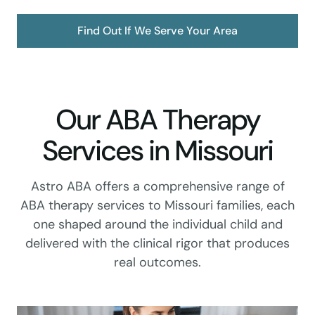
Find Out If We Serve Your Area
Our ABA Therapy
Services in Missouri
Astro ABA offers a comprehensive range of
ABA therapy services to Missouri families, each
one shaped around the individual child and
delivered with the clinical rigor that produces
real outcomes.