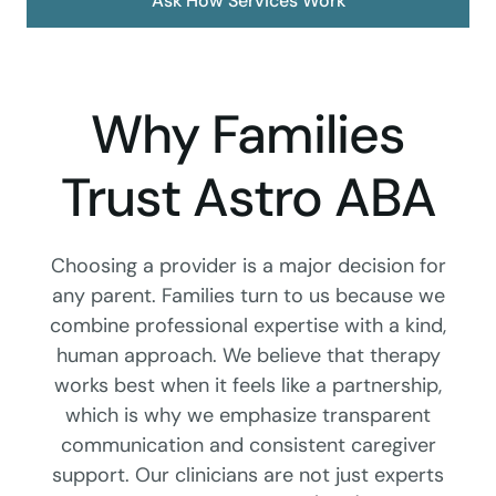
Ask How Services Work
Why Families
Trust Astro ABA
Choosing a provider is a major decision for
any parent. Families turn to us because we
combine professional expertise with a kind,
human approach. We believe that therapy
works best when it feels like a partnership,
which is why we emphasize transparent
communication and consistent caregiver
support. Our clinicians are not just experts