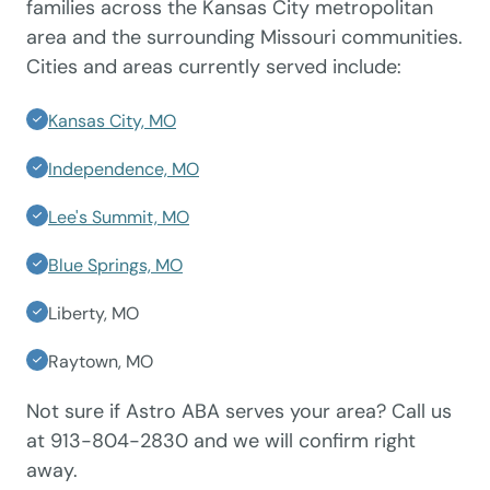
families across the Kansas City metropolitan
area and the surrounding Missouri communities.
Cities and areas currently served include:
Kansas City, MO
Independence, MO
Lee's Summit, MO
Blue Springs, MO
Liberty, MO
Raytown, MO
Not sure if Astro ABA serves your area? Call us
at 913-804-2830 and we will confirm right
away.