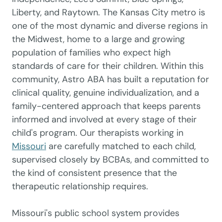
Liberty, and Raytown. The Kansas City metro is
one of the most dynamic and diverse regions in
the Midwest, home to a large and growing
population of families who expect high
standards of care for their children. Within this
community, Astro ABA has built a reputation for
clinical quality, genuine individualization, and a
family-centered approach that keeps parents
informed and involved at every stage of their
child's program. Our therapists working in
Missouri
are carefully matched to each child,
supervised closely by BCBAs, and committed to
the kind of consistent presence that the
therapeutic relationship requires.
Missouri's public school system provides