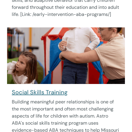
skills, and adaptive behavior that carry children
forward throughout their education and into adult
life. [Link: /early-intervention-aba-programs/]
Social Skills Training
Building meaningful peer relationships is one of
the most important and often most challenging
aspects of life for children with autism. Astro
ABA's social skills training program uses
evidence-based ABA techniques to help Missouri