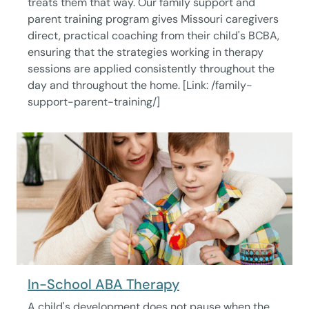
treats them that way. Our family support and
parent training program gives Missouri caregivers
direct, practical coaching from their child's BCBA,
ensuring that the strategies working in therapy
sessions are applied consistently throughout the
day and throughout the home. [Link: /family-
support-parent-training/]
In-School ABA Therapy
A child's development does not pause when the