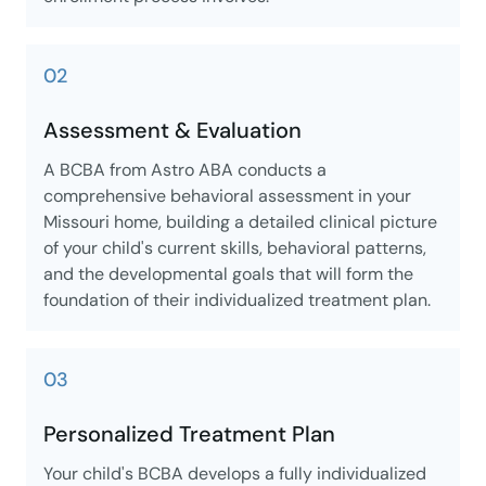
02
Assessment & Evaluation
A BCBA from Astro ABA conducts a
comprehensive behavioral assessment in your
Missouri home, building a detailed clinical picture
of your child's current skills, behavioral patterns,
and the developmental goals that will form the
foundation of their individualized treatment plan.
03
Personalized Treatment Plan
Your child's BCBA develops a fully individualized