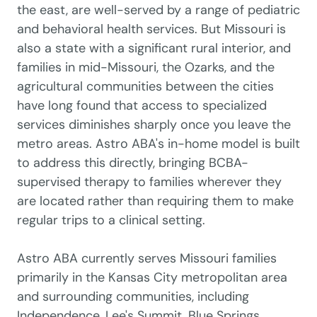
the east, are well-served by a range of pediatric
and behavioral health services. But Missouri is
also a state with a significant rural interior, and
families in mid-Missouri, the Ozarks, and the
agricultural communities between the cities
have long found that access to specialized
services diminishes sharply once you leave the
metro areas. Astro ABA's in-home model is built
to address this directly, bringing BCBA-
supervised therapy to families wherever they
are located rather than requiring them to make
regular trips to a clinical setting.
Astro ABA currently serves Missouri families
primarily in the Kansas City metropolitan area
and surrounding communities, including
Independence, Lee's Summit, Blue Springs,