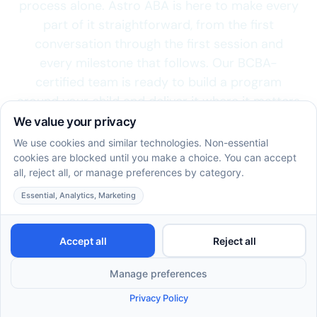
process alone. Astro ABA is here to make every
part of it straightforward, from the first
conversation through the first session and
every milestone that follows. Our BCBA-
certified team is ready to build a program
around your child and deliver it where it matters
most.
Schedule a Free Consultation
913-804-2830