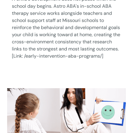
school day begins. Astro ABA's in-school ABA
therapy service works alongside teachers and
school support staff at Missouri schools to
reinforce the behavioral and developmental goals
your child is working toward at home, creating the
cross-environment consistency that research
links to the strongest and most lasting outcomes.
[Link: /early-intervention-aba-programs/]