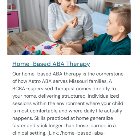
Home-Based ABA Therapy
Our home-based ABA therapy is the cornerstone
of how Astro ABA serves Missouri families. A
BCBA-supervised therapist comes directly to
your home, delivering structured, individualized
sessions within the environment where your child
is most comfortable and where daily life actually
happens. Skills practiced at home generalize
faster and stick longer than those learned in a
clinical setting. [Link: /home-based-aba-