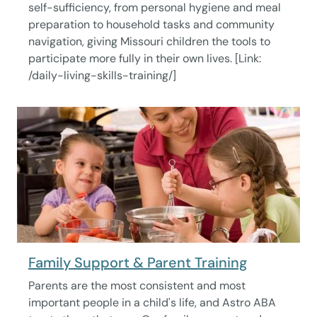
self-sufficiency, from personal hygiene and meal
preparation to household tasks and community
navigation, giving Missouri children the tools to
participate more fully in their own lives. [Link:
/daily-living-skills-training/]
Family Support & Parent Training
Parents are the most consistent and most
important people in a child's life, and Astro ABA