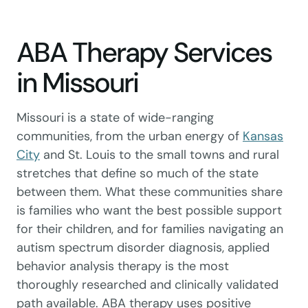
ABA Therapy Services
in Missouri
Missouri is a state of wide-ranging
communities, from the urban energy of
Kansas
City
and St. Louis to the small towns and rural
stretches that define so much of the state
between them. What these communities share
is families who want the best possible support
for their children, and for families navigating an
autism spectrum disorder diagnosis, applied
behavior analysis therapy is the most
thoroughly researched and clinically validated
path available. ABA therapy uses positive