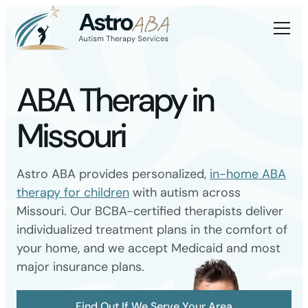
ABA Therapy in
Missouri
Astro ABA provides personalized,
in-home ABA
therapy for children
with autism across
Missouri. Our BCBA-certified therapists deliver
individualized treatment plans in the comfort of
your home, and we accept Medicaid and most
major insurance plans.
Find Out If We Serve Your Area