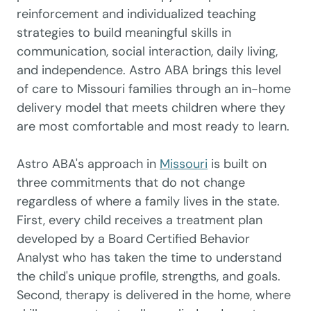
reinforcement and individualized teaching
strategies to build meaningful skills in
communication, social interaction, daily living,
and independence. Astro ABA brings this level
of care to Missouri families through an in-home
delivery model that meets children where they
are most comfortable and most ready to learn.
Astro ABA's approach in
Missouri
is built on
three commitments that do not change
regardless of where a family lives in the state.
First, every child receives a treatment plan
developed by a Board Certified Behavior
Analyst who has taken the time to understand
the child's unique profile, strengths, and goals.
Second, therapy is delivered in the home, where