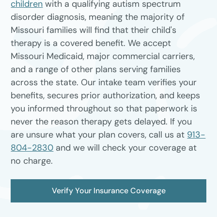
children
with a qualifying autism spectrum
disorder diagnosis, meaning the majority of
Missouri families will find that their child's
therapy is a covered benefit. We accept
Missouri Medicaid, major commercial carriers,
and a range of other plans serving families
across the state. Our intake team verifies your
benefits, secures prior authorization, and keeps
you informed throughout so that paperwork is
never the reason therapy gets delayed. If you
are unsure what your plan covers, call us at
913-
804-2830
and we will check your coverage at
no charge.
Verify Your Insurance Coverage