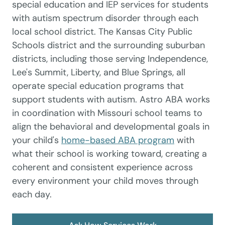
special education and IEP services for students
with autism spectrum disorder through each
local school district. The Kansas City Public
Schools district and the surrounding suburban
districts, including those serving Independence,
Lee's Summit, Liberty, and Blue Springs, all
operate special education programs that
support students with autism. Astro ABA works
in coordination with Missouri school teams to
align the behavioral and developmental goals in
your child's
home-based ABA program
with
what their school is working toward, creating a
coherent and consistent experience across
every environment your child moves through
each day.