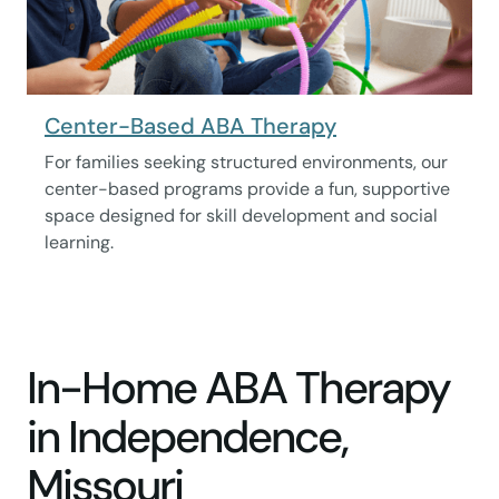
Center-Based ABA Therapy
For families seeking structured environments, our
center-based programs provide a fun, supportive
space designed for skill development and social
learning.
In-Home ABA Therapy
in Independence,
Missouri