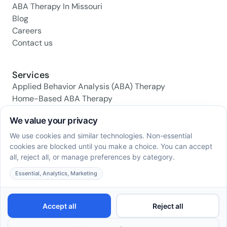
ABA Therapy In Missouri
Blog
Careers
Contact us
Services
Applied Behavior Analysis (ABA) Therapy
Home-Based ABA Therapy
Center-Based ABA Therapy
Early Intervention ABA Programs
Daily Living Skills Training
Social Skills Training
Family Support & Training
Social media