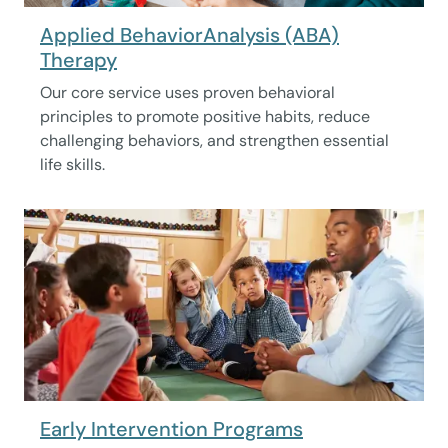
Applied BehaviorAnalysis (ABA)
Therapy
Our core service uses proven behavioral
principles to promote positive habits, reduce
challenging behaviors, and strengthen essential
life skills.
Early Intervention Programs