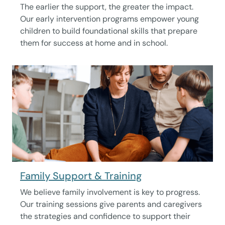
The earlier the support, the greater the impact.
Our early intervention programs empower young
children to build foundational skills that prepare
them for success at home and in school.
Family Support & Training
We believe family involvement is key to progress.
Our training sessions give parents and caregivers
the strategies and confidence to support their