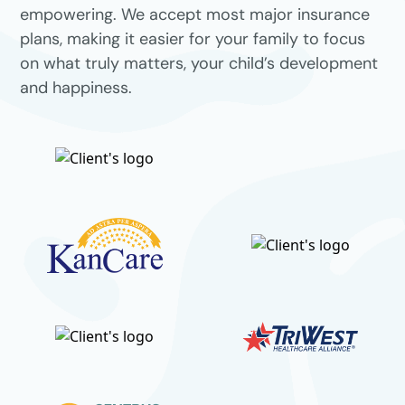
empowering. We accept most major insurance
plans, making it easier for your family to focus
on what truly matters, your child’s development
and happiness.