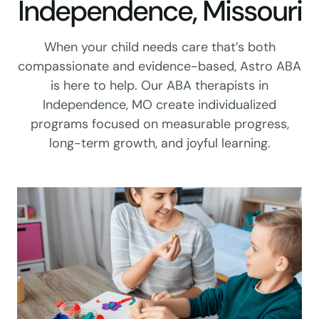
Independence, Missouri
When your child needs care that’s both
compassionate and evidence-based, Astro ABA
is here to help. Our ABA therapists in
Independence, MO create individualized
programs focused on measurable progress,
long-term growth, and joyful learning.