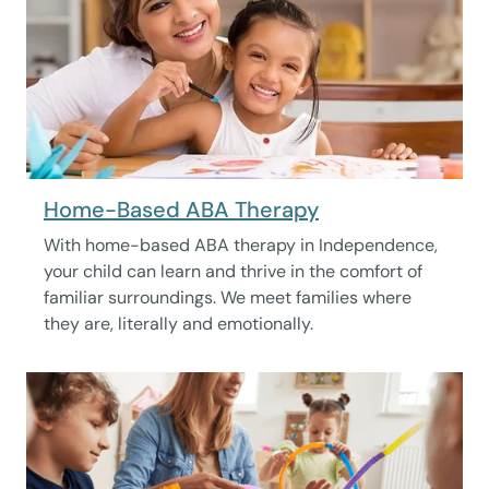
Home-Based ABA Therapy
With home-based ABA therapy in Independence,
your child can learn and thrive in the comfort of
familiar surroundings. We meet families where
they are, literally and emotionally.