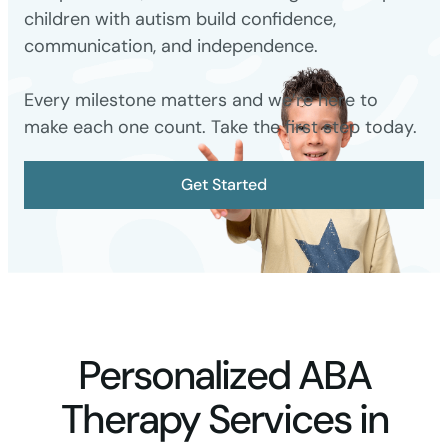
children with autism build confidence,
communication, and independence.
Every milestone matters and we’re here to
make each one count. Take the first step today.
Get Started
Personalized ABA
Therapy Services in