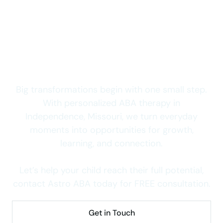
access to quality autism care.
Start Your Child’s
Journey Today
Big transformations begin with one small step.
With personalized ABA therapy in
Independence, Missouri, we turn everyday
moments into opportunities for growth,
learning, and connection.
Let’s help your child reach their full potential,
contact Astro ABA today for FREE consultation.
Get in Touch