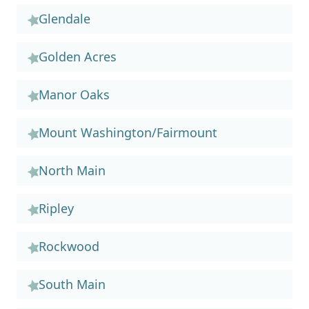
Glendale
Golden Acres
Manor Oaks
Mount Washington/Fairmount
North Main
Ripley
Rockwood
South Main