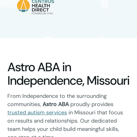
Astro ABA in
Independence, Missouri
From Independence to the surrounding
communities,
Astro ABA
proudly provides
trusted autism services
in Missouri that focus
on results and relationships. Our dedicated
team helps your child build meaningful skills,