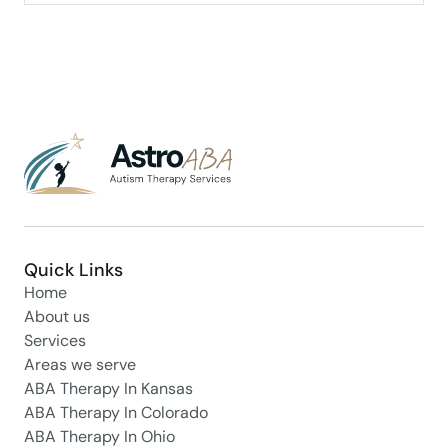
Quick Links
Home
About us
Services
Areas we serve
ABA Therapy In Kansas
ABA Therapy In Colorado
ABA Therapy In Ohio