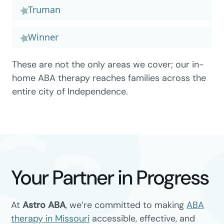
Truman
Winner
These are not the only areas we cover; our in-
home ABA therapy reaches families across the
entire city of Independence.
Your Partner in Progress
At
Astro ABA
, we’re committed to making
ABA
therapy in Missouri
accessible, effective, and