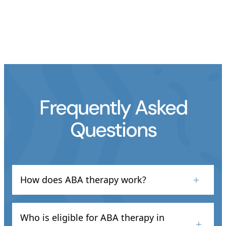
Frequently Asked
Questions
How does ABA therapy work?
At Astro ABA, we use evidence-based methods
like positive reinforcement and behavior shaping
Who is eligible for ABA therapy in
to improve communication, learning, and daily