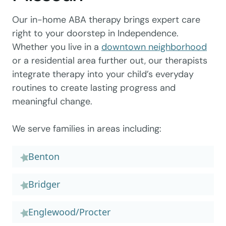
Our in-home ABA therapy brings expert care
right to your doorstep in Independence.
Whether you live in a
downtown neighborhood
or a residential area further out, our therapists
integrate therapy into your child’s everyday
routines to create lasting progress and
meaningful change.
We serve families in areas including:
Benton
Bridger
Englewood/Procter