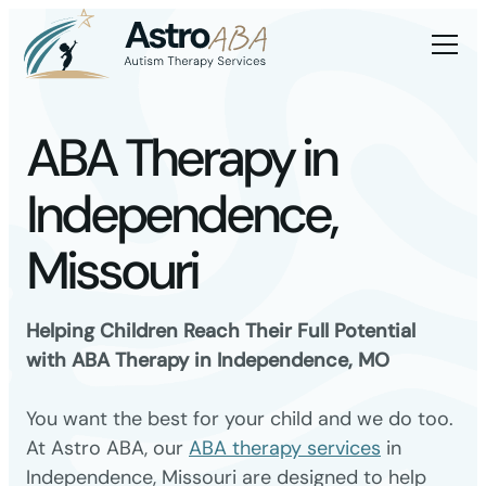
ABA Therapy in
Independence,
Missouri
Helping Children Reach Their Full Potential
with ABA Therapy in Independence, MO
You want the best for your child and we do too.
At Astro ABA, our
ABA therapy services
in
Independence, Missouri are designed to help