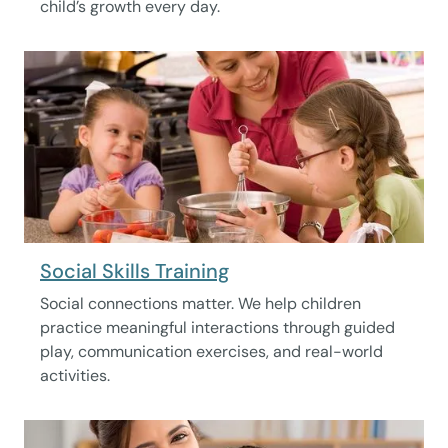
child’s growth every day.
Social Skills Training
Social connections matter. We help children
practice meaningful interactions through guided
play, communication exercises, and real-world
activities.