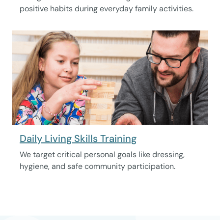
positive habits during everyday family activities.
Daily Living Skills Training
We target critical personal goals like dressing,
hygiene, and safe community participation.