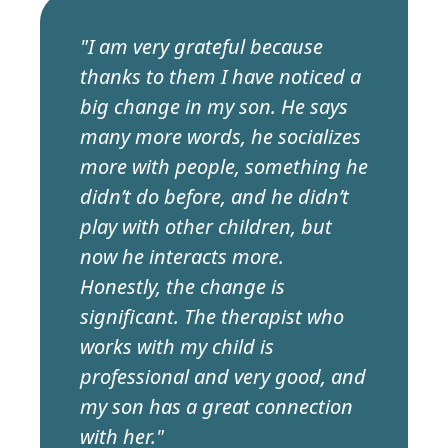
"I am very grateful because
thanks to them I have noticed a
big change in my son. He says
many more words, he socializes
more with people, something he
didn’t do before, and he didn’t
play with other children, but
now he interacts more.
Honestly, the change is
significant. The therapist who
works with my child is
professional and very good, and
my son has a great connection
with her."