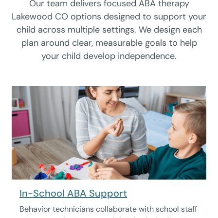
Our team delivers focused ABA therapy
Lakewood CO options designed to support your
child across multiple settings. We design each
plan around clear, measurable goals to help
your child develop independence.
In-School ABA Support
Behavior technicians collaborate with school staff