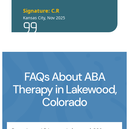
Signature: C.R
Kansas City, Nov 2025
FAQs About ABA
Therapy in Lakewood,
Colorado