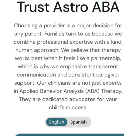
Trust Astro ABA
Choosing a provider is a major decision for
any parent. Families turn to us because we
combine professional expertise with a kind,
human approach. We believe that therapy
works best when it feels like a partnership,
which is why we emphasize transparent
communication and consistent caregiver
support. Our clinicians are not just experts
in Applied Behavior Analysis (ABA) Therapy.
They are dedicated advocates for your
child’s success.
English
Spanish