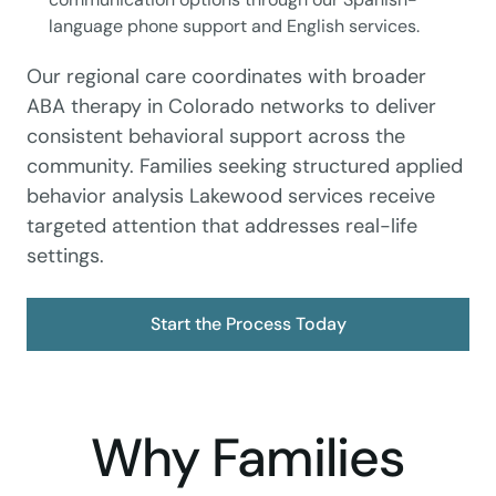
language phone support and English services.
Our regional care coordinates with broader
ABA therapy in Colorado networks to deliver
consistent behavioral support across the
community. Families seeking structured applied
behavior analysis Lakewood services receive
targeted attention that addresses real-life
settings.
Start the Process Today
Why Families