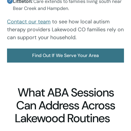
Littleton:
Care extends to families living south near
Bear Creek and Hampden.
Contact our team
to see how local autism
therapy providers Lakewood CO families rely on
can support your household.
Find Out If We Serve Your Area
What ABA Sessions
Can Address Across
Lakewood Routines