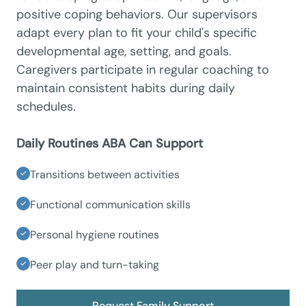
positive coping behaviors. Our supervisors
adapt every plan to fit your child's specific
developmental age, setting, and goals.
Caregivers participate in regular coaching to
maintain consistent habits during daily
schedules.
Daily Routines ABA Can Support
Transitions between activities
Functional communication skills
Personal hygiene routines
Peer play and turn-taking
Request Family Support