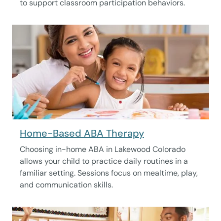
to support classroom participation behaviors.
Home-Based ABA Therapy
Choosing in-home ABA in Lakewood Colorado
allows your child to practice daily routines in a
familiar setting. Sessions focus on mealtime, play,
and communication skills.