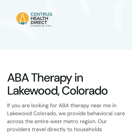
ABA Therapy in
Lakewood, Colorado
If you are looking for ABA therapy near me in
Lakewood Colorado, we provide behavioral care
across the entire west metro region. Our
providers travel directly to households