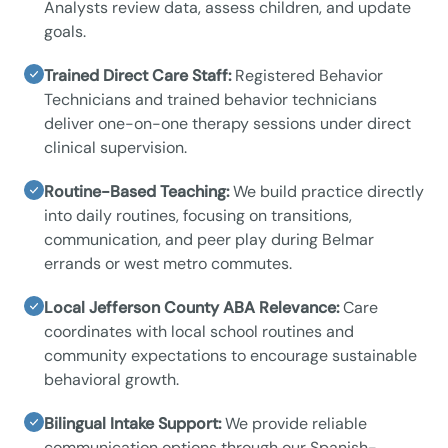
Analysts review data, assess children, and update
goals.
Trained Direct Care Staff:
Registered Behavior
Technicians and trained behavior technicians
deliver one-on-one therapy sessions under direct
clinical supervision.
Routine-Based Teaching:
We build practice directly
into daily routines, focusing on transitions,
communication, and peer play during Belmar
errands or west metro commutes.
Local Jefferson County ABA Relevance:
Care
coordinates with local school routines and
community expectations to encourage sustainable
behavioral growth.
Bilingual Intake Support:
We provide reliable
communication options through our Spanish-