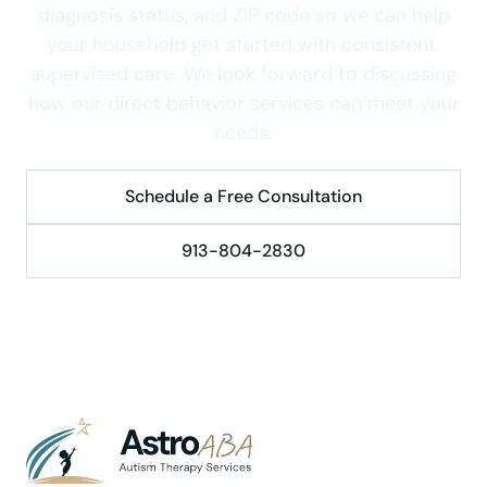
diagnosis status, and ZIP code so we can help
your household get started with consistent,
supervised care. We look forward to discussing
how our direct behavior services can meet your
needs.
Schedule a Free Consultation
913-804-2830