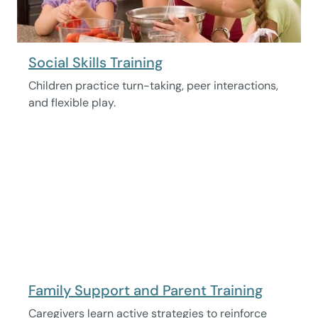
Social Skills Training
Children practice turn-taking, peer interactions,
and flexible play.
Family Support and Parent Training
Caregivers learn active strategies to reinforce