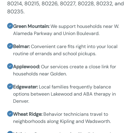
80214, 80215, 80226, 80227, 80228, 80232, and
80235.
Green Mountain:
We support households near W.
Alameda Parkway and Union Boulevard.
Belmar:
Convenient care fits right into your local
routine of errands and school pickups.
Applewood:
Our services create a close link for
households near Golden.
Edgewater:
Local families frequently balance
options between Lakewood and ABA therapy in
Denver.
Wheat Ridge:
Behavior technicians travel to
neighborhoods along Kipling and Wadsworth.