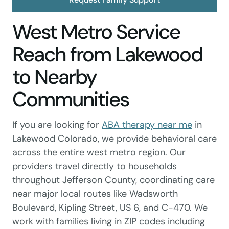
West Metro Service
Reach from Lakewood
to Nearby
Communities
If you are looking for
ABA therapy near me
in
Lakewood Colorado, we provide behavioral care
across the entire west metro region. Our
providers travel directly to households
throughout Jefferson County, coordinating care
near major local routes like Wadsworth
Boulevard, Kipling Street, US 6, and C-470. We
work with families living in ZIP codes including