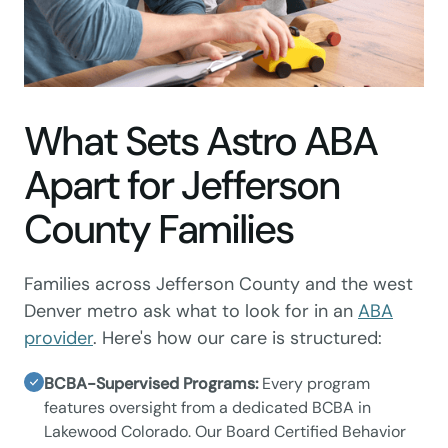
What Sets Astro ABA
Apart for Jefferson
County Families
Families across Jefferson County and the west
Denver metro ask what to look for in an
ABA
provider
. Here's how our care is structured:
BCBA-Supervised Programs:
Every program
features oversight from a dedicated BCBA in
Lakewood Colorado. Our Board Certified Behavior