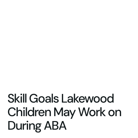
Skill Goals Lakewood
Children May Work on
During ABA