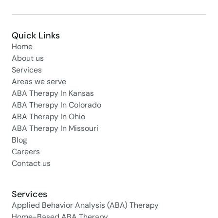
Quick Links
Home
About us
Services
Areas we serve
ABA Therapy In Kansas
ABA Therapy In Colorado
ABA Therapy In Ohio
ABA Therapy In Missouri
Blog
Careers
Contact us
Services
Applied Behavior Analysis (ABA) Therapy
Home-Based ABA Therapy