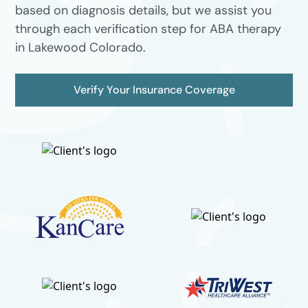
based on diagnosis details, but we assist you
through each verification step for ABA therapy
in Lakewood Colorado.
Verify Your Insurance Coverage