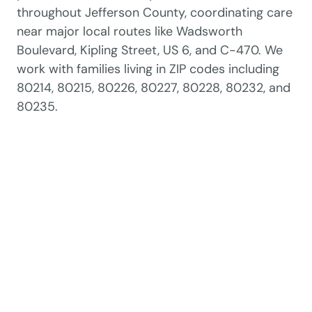
throughout Jefferson County, coordinating care
near major local routes like Wadsworth
Boulevard, Kipling Street, US 6, and C-470. We
work with families living in ZIP codes including
80214, 80215, 80226, 80227, 80228, 80232, and
80235.