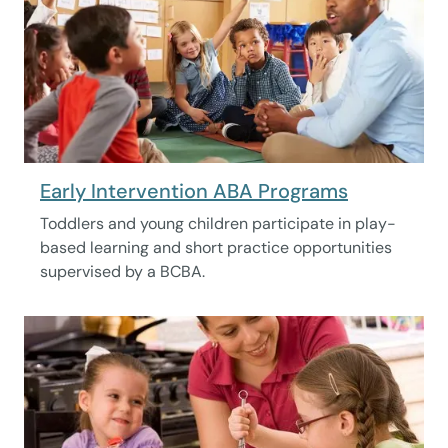
Early Intervention ABA Programs
Toddlers and young children participate in play-
based learning and short practice opportunities
supervised by a BCBA.