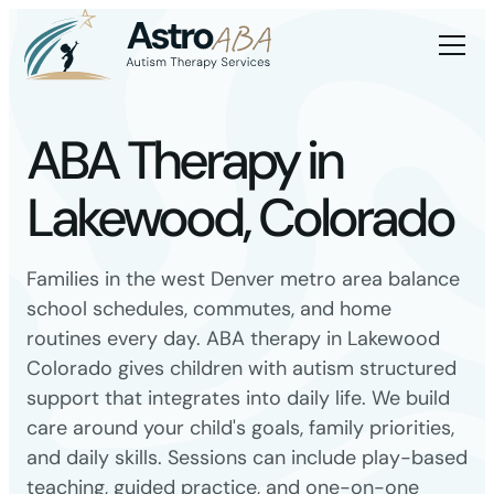
ABA Therapy in
Lakewood, Colorado
Families in the west Denver metro area balance
school schedules, commutes, and home
routines every day. ABA therapy in Lakewood
Colorado gives children with autism structured
support that integrates into daily life. We build
care around your child's goals, family priorities,
and daily skills. Sessions can include play-based
teaching, guided practice, and one-on-one