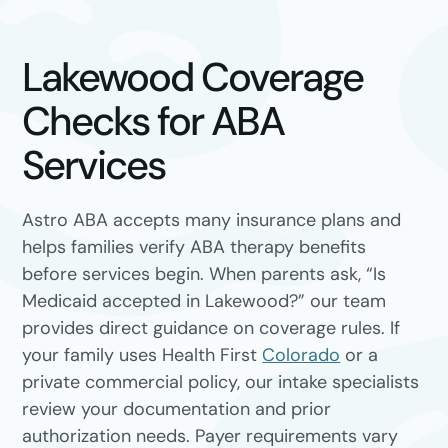
Lakewood Coverage
Checks for ABA
Services
Astro ABA accepts many insurance plans and
helps families verify ABA therapy benefits
before services begin. When parents ask, “Is
Medicaid accepted in Lakewood?” our team
provides direct guidance on coverage rules. If
your family uses Health First
Colorado
or a
private commercial policy, our intake specialists
review your documentation and prior
authorization needs. Payer requirements vary