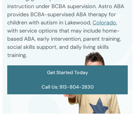
instruction under BCBA supervision. Astro ABA
provides BCBA-supervised ABA therapy for
children with autism in Lakewood,
Colorado
,
with service options that may include home-
based ABA, early intervention, parent training,
social skills support, and daily living skills
training.
Get Started Today
Call Us: 913-804-2830