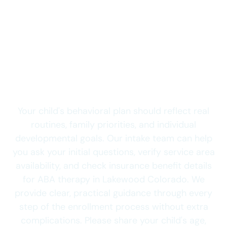
clinical assessment, and establishing your child's
goals.
Send Your Child’s
Lakewood Intake
Details Today
Your child's behavioral plan should reflect real
routines, family priorities, and individual
developmental goals. Our intake team can help
you ask your initial questions, verify service area
availability, and check insurance benefit details
for ABA therapy in Lakewood Colorado. We
provide clear, practical guidance through every
step of the enrollment process without extra
complications. Please share your child's age,