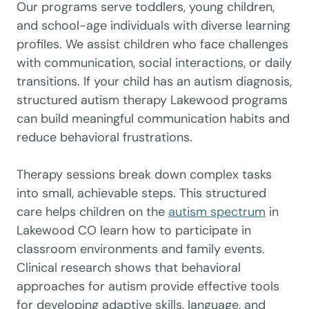
Our programs serve toddlers, young children,
and school-age individuals with diverse learning
profiles. We assist children who face challenges
with communication, social interactions, or daily
transitions. If your child has an autism diagnosis,
structured autism therapy Lakewood programs
can build meaningful communication habits and
reduce behavioral frustrations.
Therapy sessions break down complex tasks
into small, achievable steps. This structured
care helps children on the
autism spectrum
in
Lakewood CO learn how to participate in
classroom environments and family events.
Clinical research shows that behavioral
approaches for autism provide effective tools
for developing adaptive skills, language, and